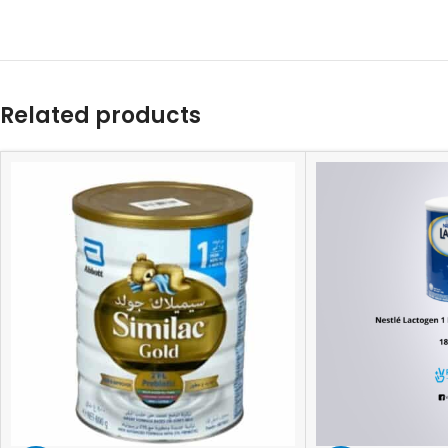
Related products