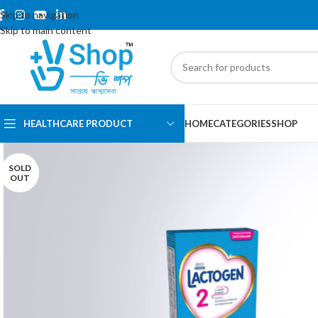
Skip to navigation
Skip to main content
HEALTHCARE PRODUCT
HOME
CATEGORIES
SHOP
SOLD
OUT