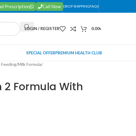
d Prescription
Call Now
DROP SHIPPING
FAQS
LOGIN / REGISTER
0.00
৳
SPECIAL OFFER
PREMIUM HEALTH CLUB
 Feeding
/
Milk Formula
/
n 2 Formula With