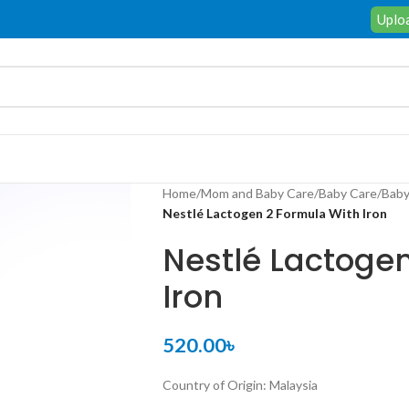
Uploa
Home
/
Mom and Baby Care
/
Baby Care
/
Baby
Nestlé Lactogen 2 Formula With Iron
Nestlé Lactoge
Iron
520.00
৳
Country of Origin: Malaysia