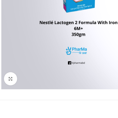
Click to enlarge