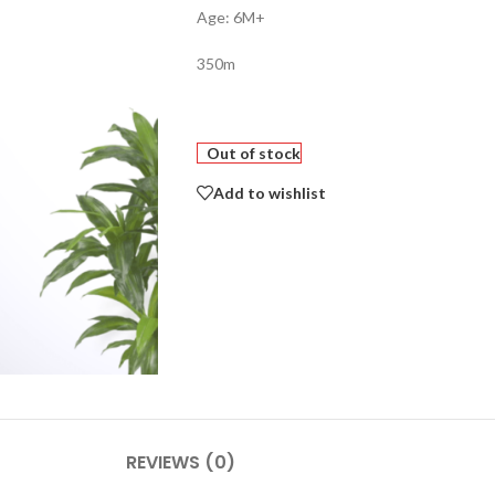
Age: 6M+
350m
Out of stock
Add to wishlist
REVIEWS (0)