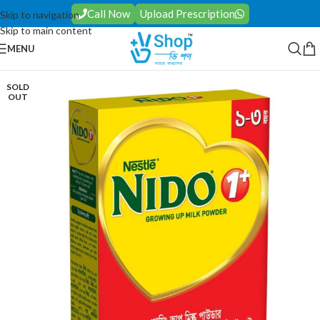
Call Now
Upload Prescription
Skip to navigation
Skip to main content
MENU
SOLD
OUT