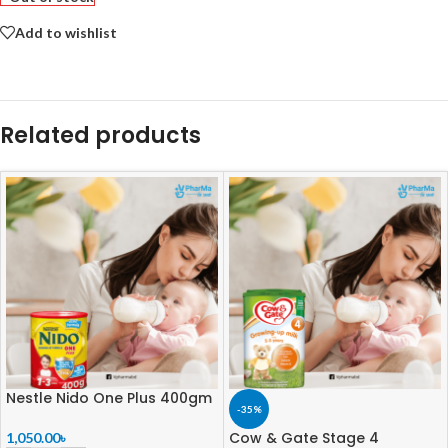
Add to wishlist
Related products
Nestle Nido One Plus 400gm
-35%
Cow & Gate Stage 4
1,050.00
৳