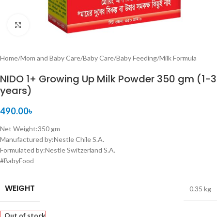
Click to enlarge
Home
/
Mom and Baby Care
/
Baby Care
/
Baby Feeding
/
Milk Formula
NIDO 1+ Growing Up Milk Powder 350 gm (1-3
years)
490.00
৳
Net Weight:350 gm
Manufactured by:Nestle Chile S.A.
Formulated by:Nestle Switzerland S.A.
#BabyFood
WEIGHT
0.35 kg
Out of stock