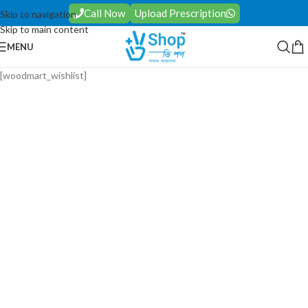
Call Now
Upload Prescription
Skip to navigation
Skip to main content
MENU
[woodmart_wishlist]