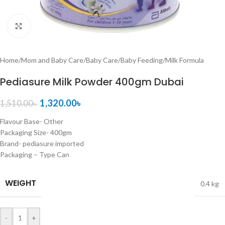
Click to enlarge
Home
/
Mom and Baby Care
/
Baby Care
/
Baby Feeding
/
Milk Formula
Pediasure Milk Powder 400gm Dubai
1,320.00
৳
1,510.00
৳
Flavour Base- Other
Packaging Size- 400gm
Brand- pediasure imported
Packaging – Type Can
WEIGHT
0.4 kg
-
+