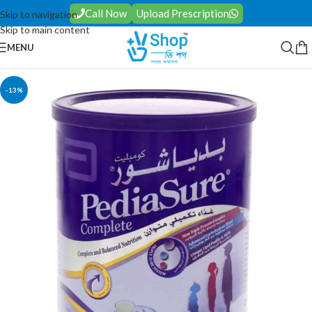
Call Now
Upload Prescription
Skip to navigation
Skip to main content
MENU
-13%