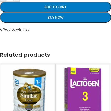
ADD TO CART
BUY NOW
Add to wishlist
Related products