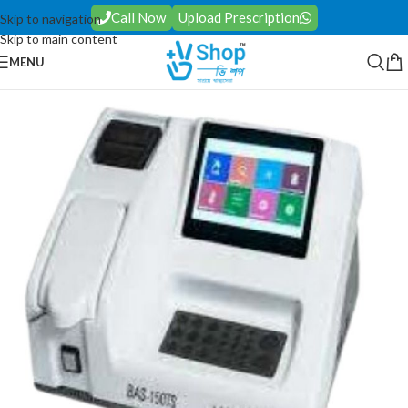
Call Now
Upload Prescription
Skip to navigation
Skip to main content
MENU