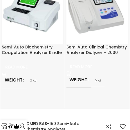
Semi-Auto Biochemistry
Semi Auto Clinical Chemistry
Coagulation Analyzer Kindle
Analyzer Dialyzer – 2000
KD790
READ MORE
READ MORE
WEIGHT
WEIGHT
5 kg
5 kg
LABOMED BAS-150 Semi-Auto
Biochemistry Analyzer