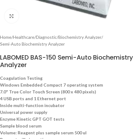
Click to enlarge
Home
/
Healthcare
/
Diagnostic
/
Biochemistry Analyzer
/
Semi-Auto Biochemistry Analyzer
LABOMED BAS-150 Semi-Auto Biochemistry
Analyzer
Coagulation Test
ing
Windows Embedded Compact 7 operating system
7.0″ True Color Touch Screen (800 x 480 pixels)
4 USB ports and 1 Ethernet port
Inside multi-function incubator
Universal power supply
Enzyme Kinetic GPT GOT tests
Sample blood serum
Volume: Reagent plus sample serum 500 ul