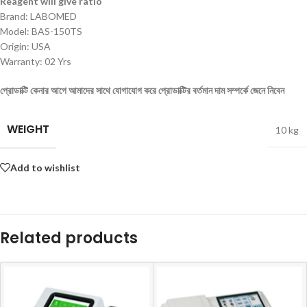
Reagent will give ratio
Brand: LABOMED
Model: BAS-150TS
Origin: USA
Warranty: 02 Yrs
প্রোডাক্টি কেনার আগে আমাদের সাথে যোগাযোগ করে প্রোডাক্টির বর্তমান দাম সম্পর্কে জেনে নিবেন
WEIGHT
10 kg
Add to wishlist
Related products