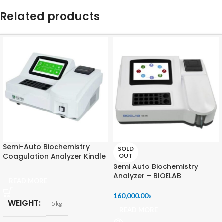
Related products
Semi-Auto Biochemistry
SOLD
Coagulation Analyzer Kindle
OUT
KD790
Semi Auto Biochemistry
Analyzer – BIOELAB
READ MORE
160,000.00
৳
WEIGHT
5 kg
READ MORE