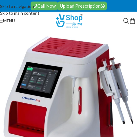
Call Now
Upload Prescription
Skip to navigation
Skip to main content
MENU