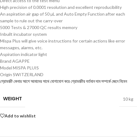
Direct access to the test menu
High precision of 0.0001 resolution and excellent reproducibility
An aspiration air gap of 50 µL and Auto Empty Function after each
sample to rule out the carry-over
5000 Tests & 27000 QC results memory
Inbuilt incubator system
Mispa Plus will give voice instructions for certain actions like error
messages, alarms, etc.
Aspiration indicator light
Brand AGAPPE
Model MISPA PLUIS
Origin SWITZERLAND
প্রোডাক্টি কেনার আগে আমাদের সাথে যোগাযোগ করে প্রোডাক্টির বর্তমান দাম সম্পর্কে জেনে নিবেন
WEIGHT
10 kg
Add to wishlist