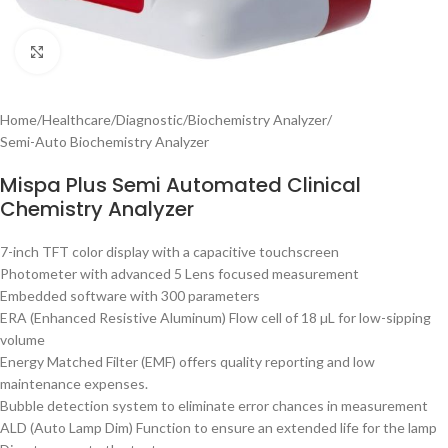
Click to enlarge
Home
/
Healthcare
/
Diagnostic
/
Biochemistry Analyzer
/
Semi-Auto Biochemistry Analyzer
Mispa Plus Semi Automated Clinical
Chemistry Analyzer
7-inch TFT color display with a capacitive touchscreen
Photometer with advanced 5 Lens focused measurement
Embedded software with 300 parameters
ERA (Enhanced Resistive Aluminum) Flow cell of 18 µL for low-sipping
volume
Energy Matched Filter (EMF) offers quality reporting and low
maintenance expenses.
Bubble detection system to eliminate error chances in measurement
ALD (Auto Lamp Dim) Function to ensure an extended life for the lamp