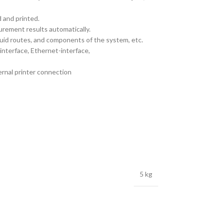
 and printed.
rement results automatically.
quid routes, and components of the system, etc.
interface, Ethernet-interface,
ernal printer connection
5 kg