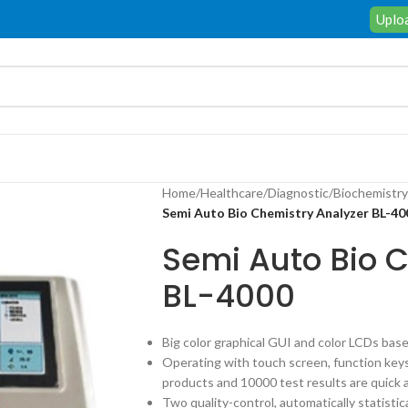
Uploa
Home
/
Healthcare
/
Diagnostic
/
Biochemistry
Semi Auto Bio Chemistry Analyzer BL-40
Semi Auto Bio 
BL-4000
Big color graphical GUI and color LCDs bas
Operating with touch screen, function key
products and 10000 test results are quick 
Two quality-control, automatically statisti