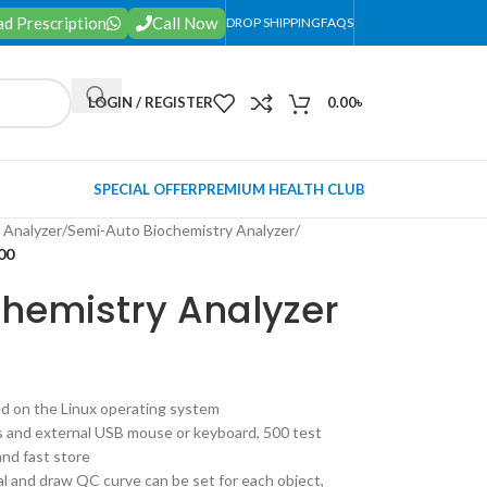
d Prescription
Call Now
DROP SHIPPING
FAQS
LOGIN / REGISTER
0.00
৳
SPECIAL OFFER
PREMIUM HEALTH CLUB
 Analyzer
/
Semi-Auto Biochemistry Analyzer
/
00
Chemistry Analyzer
ed on the Linux operating system
s and external USB mouse or keyboard, 500 test
and fast store
cal and draw QC curve can be set for each object,