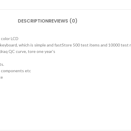
DESCRIPTION
REVIEWS (0)
d color LCD
keyboard, which is simple and fastStore 500 test items and 10000 test 
 draq QC curve, tore one year’s
ts.
ne components etc
ce