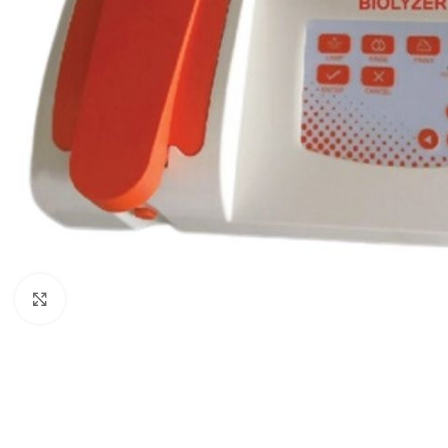
Click to enlarge