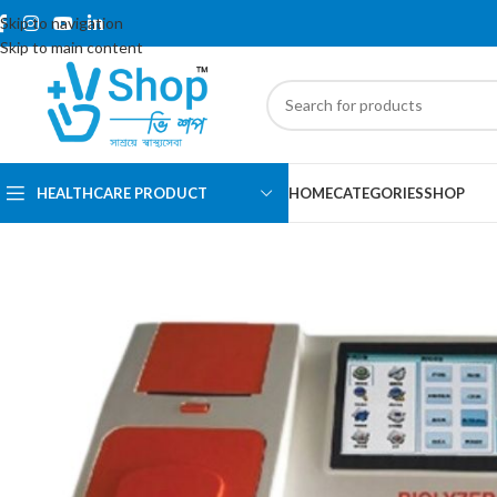
Skip to navigation
Skip to main content
HEALTHCARE PRODUCT
HOME
CATEGORIES
SHOP