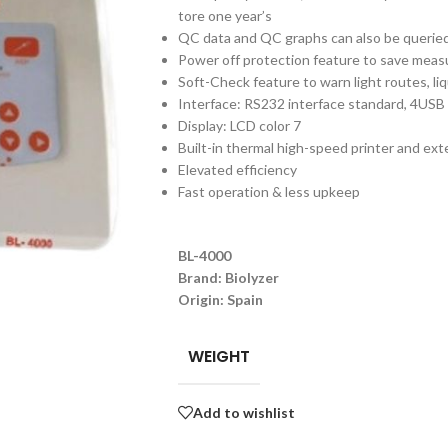
tore one year’s
QC data and QC graphs can also be queried
Power off protection feature to save measu
Soft-Check feature to warn light routes, li
Interface: RS232 interface standard, 4USB 
Display: LCD color 7
Built-in thermal high-speed printer and ext
Elevated efficiency
Fast operation & less upkeep
BL-4000
Brand: Biolyzer
Origin: Spain
WEIGHT
Add to wishlist