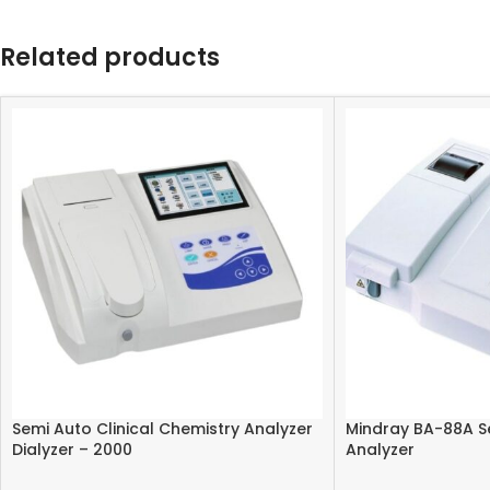
Related products
Semi Auto Clinical Chemistry Analyzer
Mindray BA-88A S
Dialyzer – 2000
Analyzer