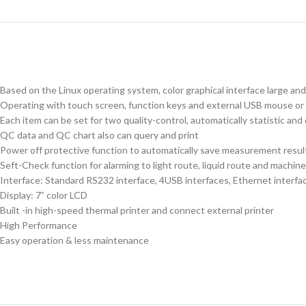
Based on the Linux operating system, color graphical interface large an
Operating with touch screen, function keys and external USB mouse or 
Each item can be set for two quality-control, automatically statistic and
QC data and QC chart also can query and print
Power off protective function to automatically save measurement resul
Seft-Check function for alarming to light route, liquid route and machi
Interface: Standard RS232 interface, 4USB interfaces, Ethernet interfa
Display: 7” color LCD
Built -in high-speed thermal printer and connect external printer
High Performance
Easy operation & less maintenance