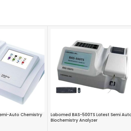
emi-Auto Chemistry
Labomed BAS-500TS Latest Semi Aut
Biochemistry Analyzer