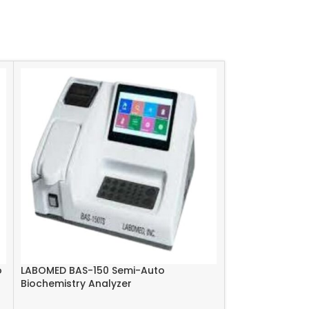
o
LABOMED BAS-150 Semi-Auto
Excbio EC9004 
Biochemistry Analyzer
Analyzer