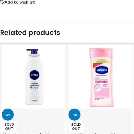
Add to wishlist
Related products
-2%
-4%
SOLD
SOLD
OUT
OUT