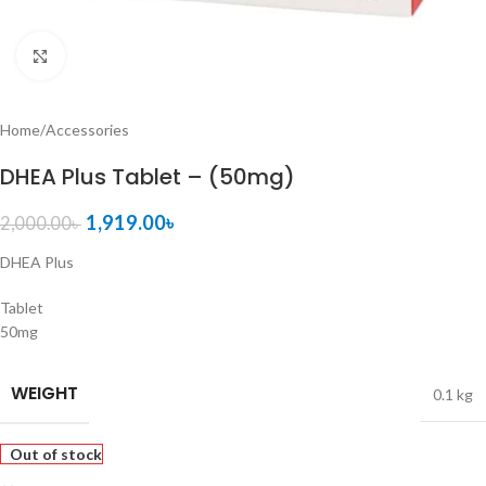
Click to enlarge
Home
/
Accessories
DHEA Plus Tablet – (50mg)
1,919.00
৳
2,000.00
৳
DHEA Plus
Tablet
50mg
WEIGHT
0.1 kg
Out of stock