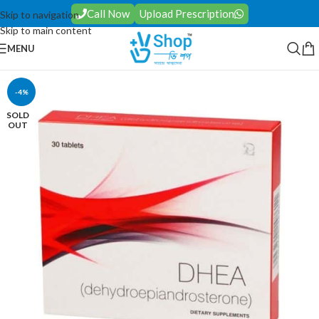
Call Now
Upload Prescription
Skip to navigation
Skip to main content
MENU
-4%
SOLD
OUT