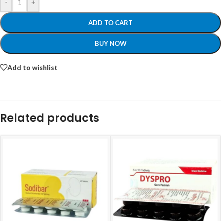
-
+
ADD TO CART
BUY NOW
Add to wishlist
Related products