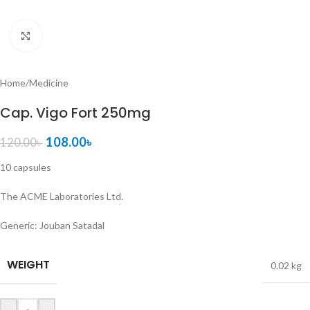
Click to enlarge
Home
/
Medicine
Cap. Vigo Fort 250mg
108.00
৳
120.00
৳
10 capsules
The ACME Laboratories Ltd.
Generic:
Jouban Satadal
WEIGHT
0.02 kg