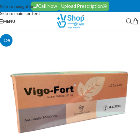
Call Now
Upload Prescription
Skip to navigation
Skip to main content
MENU
-10%