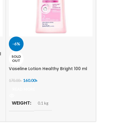
-6%
-13%
l
Parachute SkinP
SOLD
White 200 ml
OUT
Vaseline Lotion Healthy Bright 100 ml
240.00
৳
275.00
৳
160.00
৳
170.00
৳
ADD TO CART
READ MORE
WEIGHT
0.
WEIGHT
0.1 kg