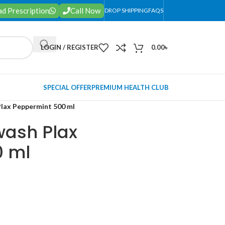
d Prescription
Call Now
DROP SHIPPING
FAQS
LOGIN / REGISTER
0.00
৳
SPECIAL OFFER
PREMIUM HEALTH CLUB
lax Peppermint 500 ml
ash Plax
0 ml