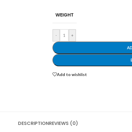
WEIGHT
-
+
AD
Add to wishlist
DESCRIPTION
REVIEWS (0)