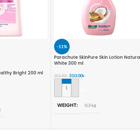
-11%
Parachute SkinPure Skin Lotion Natura
White 300 ml
althy Bright 200 ml
310.00
৳
350.00
৳
ADD TO CART
WEIGHT
0.3 kg
g