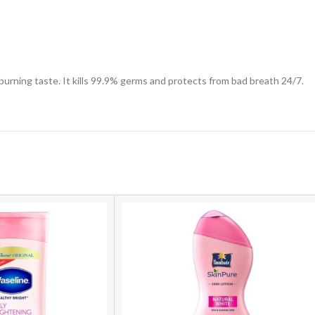
urning taste. It kills 99.9% germs and protects from bad breath 24/7.