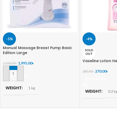
-5%
-4%
Manual Massage Breast Pump Basic
SOLD
Edition Large
OUT
Vaseline Lotion He
1,995.00
৳
2,100.00
৳
270.00
৳
280.00
৳
ADD TO CART
READ MORE
WEIGHT
1 kg
WEIGHT
0.2 k