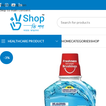
Skip to navigation
Skip to main content
HEALTHCARE PRODUCT
HOME
CATEGORIES
SHOP
-3%