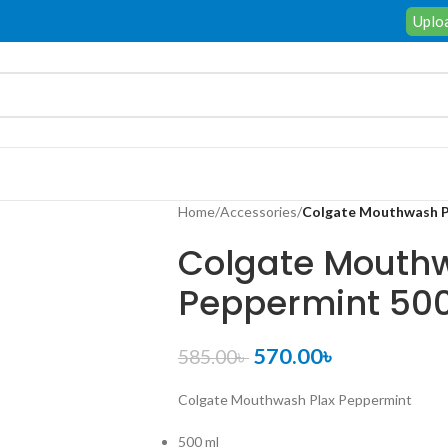
Uploa
Home
/
Accessories
/
Colgate Mouthwash P
Colgate Mouthw
Peppermint 50
570.00
৳
585.00
৳
Colgate Mouthwash Plax Peppermint
500 ml