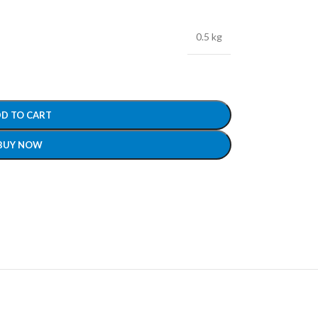
0.5 kg
D TO CART
BUY NOW