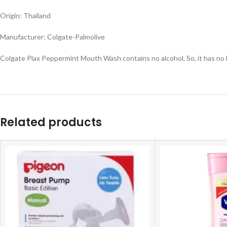
Origin: Thailand
Manufacturer: Colgate-Palmolive
Colgate Plax Peppermint Mouth Wash contains no alcohol. So, it has no b
Related products