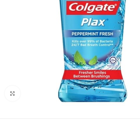
Click to enlarge