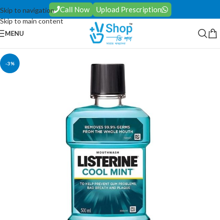
Call Now
Upload Prescription
Skip to navigation
Skip to main content
MENU
-3%