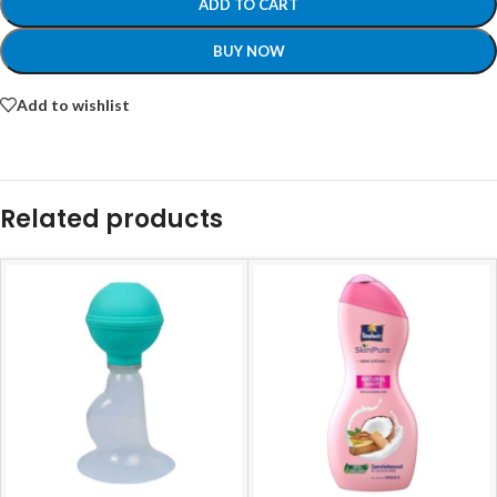
ADD TO CART
BUY NOW
Add to wishlist
Related products