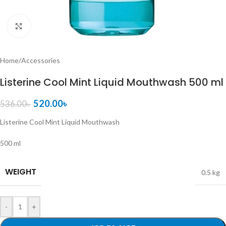
Click to enlarge
Home
/
Accessories
Listerine Cool Mint Liquid Mouthwash 500 ml
520.00
৳
536.00
৳
Listerine Cool Mint Liquid Mouthwash
500 ml
WEIGHT
0.5 kg
-
+