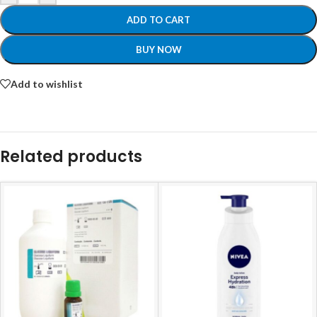
ADD TO CART
BUY NOW
Add to wishlist
Related products