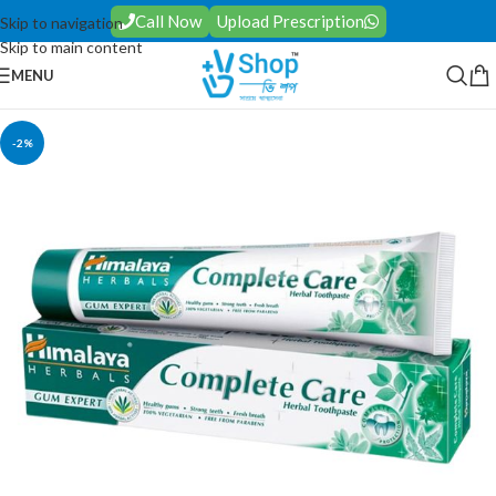
Call Now
Upload Prescription
Skip to navigation
Skip to main content
MENU
-2%