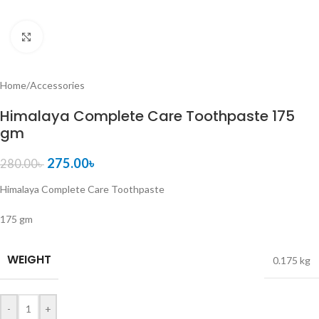
Click to enlarge
Home
/
Accessories
Himalaya Complete Care Toothpaste 175
gm
275.00
৳
280.00
৳
Himalaya Complete Care Toothpaste
175 gm
WEIGHT
0.175 kg
-
+