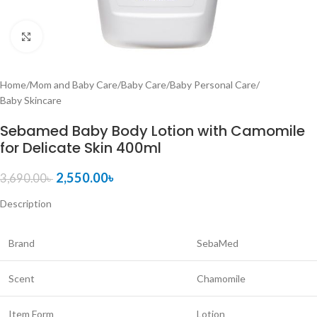
Click to enlarge
Home
/
Mom and Baby Care
/
Baby Care
/
Baby Personal Care
/
Baby Skincare
Sebamed Baby Body Lotion with Camomile
for Delicate Skin 400ml
2,550.00
৳
3,690.00
৳
Description
Brand
SebaMed
Scent
Chamomile
Item Form
Lotion