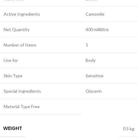
Active Ingredients
Camomile
Net Quantity
400 millilitre
Number of Items
1
Use for
Body
Skin Type
Sensitive
Special Ingredients
Glycerin
Material Type Free
WEIGHT
0.5 kg