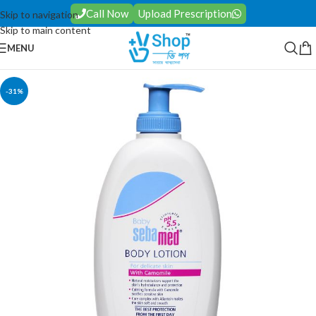
Call Now
Upload Prescription
Skip to navigation
Skip to main content
MENU
-31%