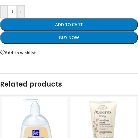
-
+
ADD TO CART
BUY NOW
Add to wishlist
Related products