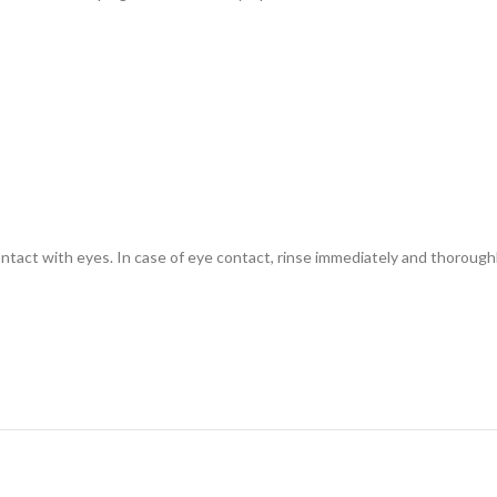
contact with eyes. In case of eye contact, rinse immediately and thorough