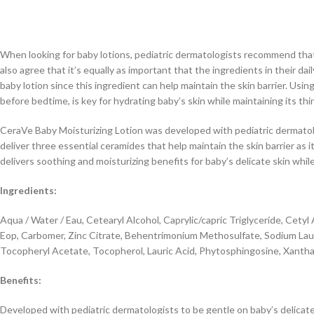
When looking for baby lotions, pediatric dermatologists recommend that p
also agree that it’s equally as important that the ingredients in their d
baby lotion since this ingredient can help maintain the skin barrier. Usi
before bedtime, is key for hydrating baby’s skin while maintaining its thinn
CeraVe Baby Moisturizing Lotion was developed with pediatric dermatolog
deliver three essential ceramides that help maintain the skin barrier as 
delivers soothing and moisturizing benefits for baby’s delicate skin whil
Ingredients:
Aqua / Water / Eau, Cetearyl Alcohol, Caprylic/capric Triglyceride, Ce
Eop, Carbomer, Zinc Citrate, Behentrimonium Methosulfate, Sodium Laur
Tocopheryl Acetate, Tocopherol, Lauric Acid, Phytosphingosine, Xanthan
Benefits:
Developed with pediatric dermatologists to be gentle on baby’s delicate 