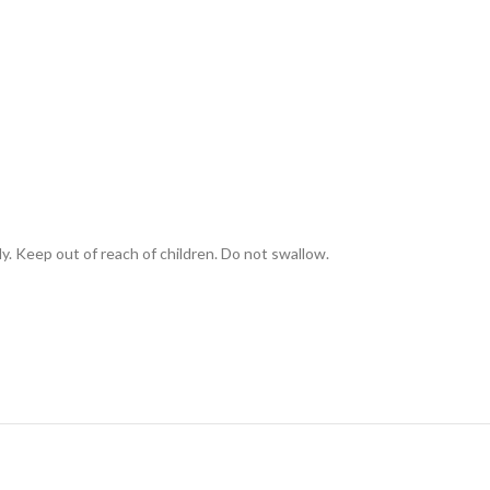
ly. Keep out of reach of children. Do not swallow.