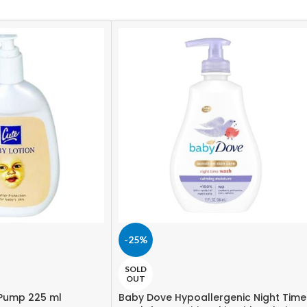
-25%
SOLD
OUT
 Pump 225 ml
Baby Dove Hypoallergenic Night Time