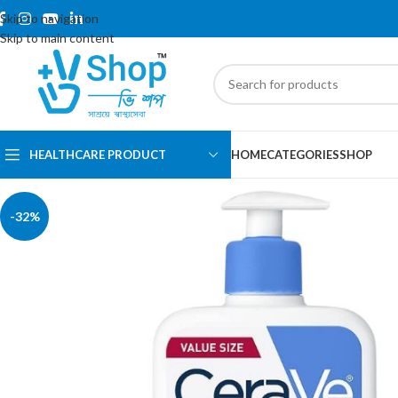
Skip to navigation
Skip to main content
HEALTHCARE PRODUCT
HOME
CATEGORIES
SHOP
-32%