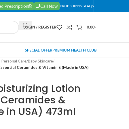
d Prescription
Call Now
DROP SHIPPING
FAQS
LOGIN / REGISTER
0.00
৳
SPECIAL OFFER
PREMIUM HEALTH CLUB
 Personal Care
/
Baby Skincare
/
Essential Ceramides & Vitamin E (Made in USA)
sturizing Lotion
l Ceramides &
e in USA) 473ml