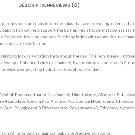
DESCRIPTION
REVIEWS (0)
arents seek out baby lotion formulas that are free of ingredients that m
aily baby lotion can help support the barrier. Pediatric dermatologists s
ng a fragrance-free and paraben-free baby lotion with ceramides, niacinam
er, delicate skin barrier.
ists to lock in hydration throughout the day. This non-greasy, lightweig
it develops. Enhanced with niacinamide, hyaluronic acid and vitamin E, ou
e providing long-lasting hydration throughout the day.
tyl Alcohol, Phenoxyethanol, Niacinamide, Dimethicone, Allantoin, Potas
oyl Lactylate, Sodium Pca, Arginine Pca, Sodium Hyaluronate, Choleste
 Gum, Polyglyceryl-3 Diisostearate, Polysorbate 60, Ethylhexylglycerin.
skin while helping to maintain baby’s protective skin barrier