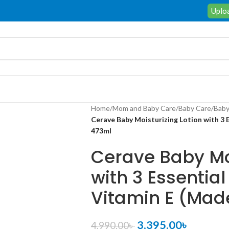
Uploa
Home
/
Mom and Baby Care
/
Baby Care
/
Baby
Cerave Baby Moisturizing Lotion with 3 
473ml
Cerave Baby Moi
with 3 Essentia
Vitamin E (Mad
3,395.00
৳
4,990.00
৳