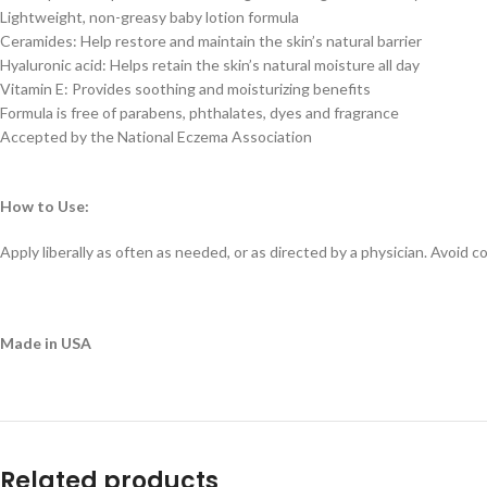
Lightweight, non-greasy baby lotion formula
Ceramides: Help restore and maintain the skin’s natural barrier
Hyaluronic acid: Helps retain the skin’s natural moisture all day
Vitamin E: Provides soothing and moisturizing benefits
Formula is free of parabens, phthalates, dyes and fragrance
Accepted by the National Eczema Association
How to Use:
Apply liberally as often as needed, or as directed by a physician. Avoid 
Made in USA
Related products