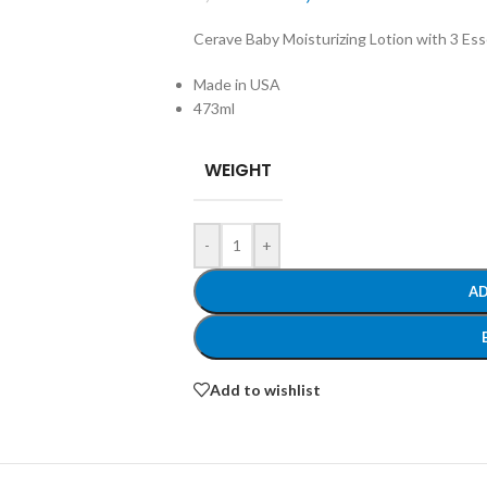
Cerave Baby Moisturizing Lotion with 3 Ess
Made in USA
473ml
WEIGHT
-
+
AD
Add to wishlist