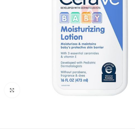
Click to enlarge