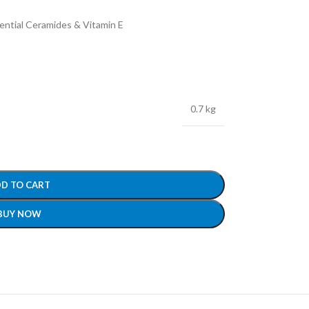
ential Ceramides & Vitamin E
0.7 kg
D TO CART
BUY NOW