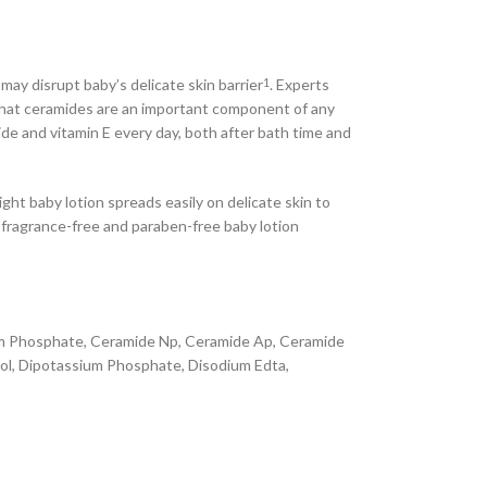
ay disrupt baby’s delicate skin barrier
. Experts
1
ay that ceramides are an important component of any
ide and vitamin E every day, both after bath time and
ht baby lotion spreads easily on delicate skin to
r fragrance-free and paraben-free baby lotion
sium Phosphate, Ceramide Np, Ceramide Ap, Ceramide
rol, Dipotassium Phosphate, Disodium Edta,