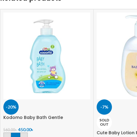
-20%
-7%
Kodomo Baby Bath Gentle
SOLD
OUT
450.00
৳
560.00
৳
Cute Baby Lotion