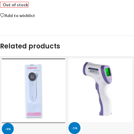
Out of stock
Add to wishlist
Related products
-5%
-4%