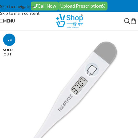
Call Now
Upload Prescription
Skip to navigation
Skip to main content
MENU
-7%
SOLD
OUT