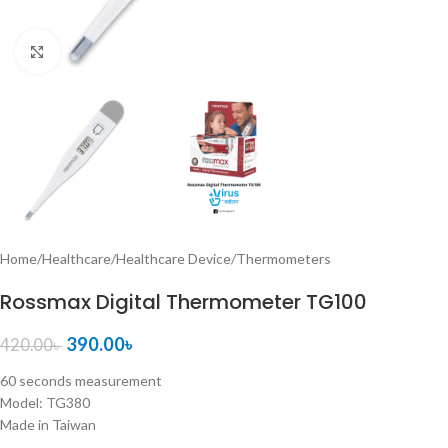
Click to enlarge
Home
/
Healthcare
/
Healthcare Device
/
Thermometers
Rossmax Digital Thermometer TG100
390.00
৳
420.00
৳
60 seconds measurement
Model: TG380
Made in Taiwan