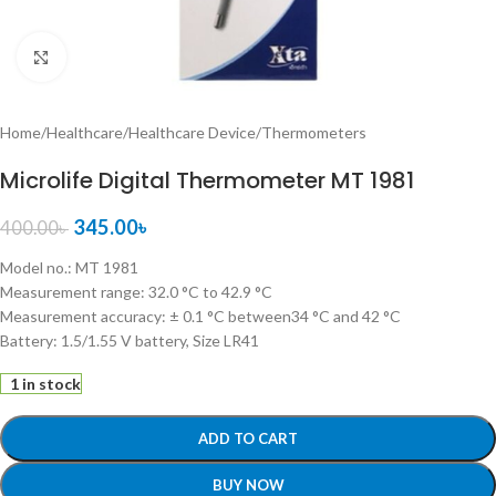
Click to enlarge
Home
/
Healthcare
/
Healthcare Device
/
Thermometers
Microlife Digital Thermometer MT 1981
345.00
৳
400.00
৳
Model no.: MT 1981
Measurement range: 32.0 °C to 42.9 °C
Measurement accuracy: ± 0.1 °C between34 °C and 42 °C
Battery: 1.5/1.55 V battery, Size LR41
1 in stock
ADD TO CART
BUY NOW