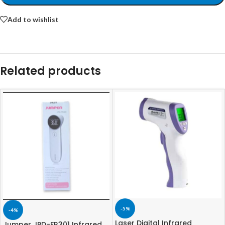
Add to wishlist
Related products
-5%
-4%
Laser Digital Infrared
Jumper JPD-FR301 Infrared