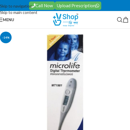
Call Now
Upload Prescription
Skip to navigation
Skip to main content
MENU
-14%