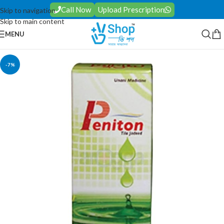
Call Now
Upload Prescription
Skip to navigation
Skip to main content
MENU
-7%