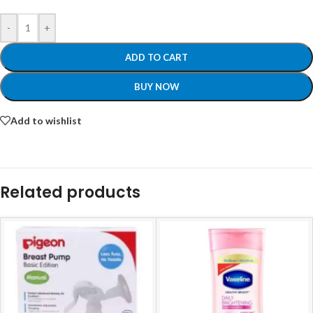
-
+
ADD TO CART
BUY NOW
Add to wishlist
Related products