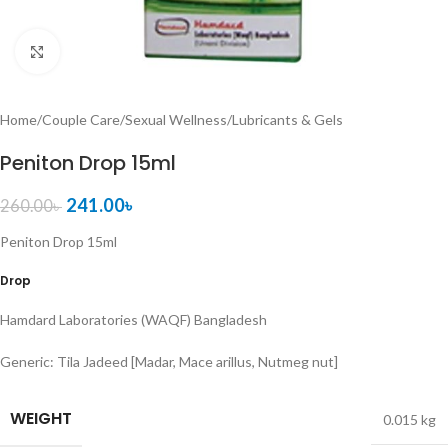
Click to enlarge
Home
/
Couple Care
/
Sexual Wellness
/
Lubricants & Gels
Peniton Drop 15ml
241.00
৳
260.00
৳
Peniton Drop
15ml
Drop
Hamdard Laboratories (WAQF) Bangladesh
Generic:
Tila Jadeed [Madar, Mace arillus, Nutmeg nut]
WEIGHT
0.015 kg