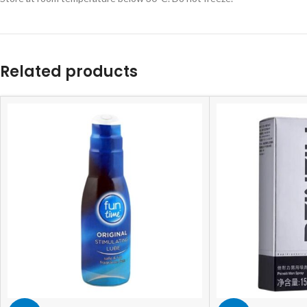
Related products