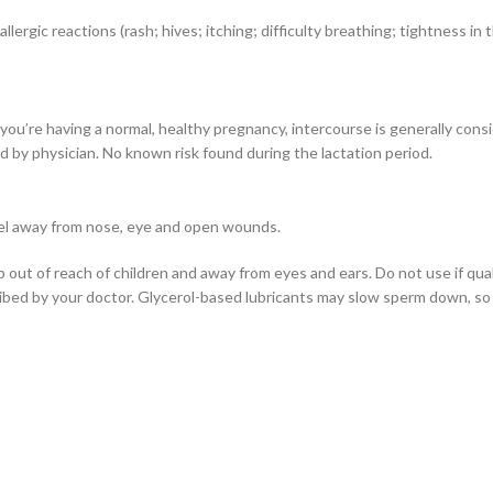
gic reactions (rash; hives; itching; difficulty breathing; tightness in th
 you’re having a normal, healthy pregnancy, intercourse is generally cons
d by physician. No known risk found during the lactation period.
 gel away from nose, eye and open wounds.
 out of reach of children and away from eyes and ears. Do not use if qual
ibed by your doctor. Glycerol-based lubricants may slow sperm down, so if