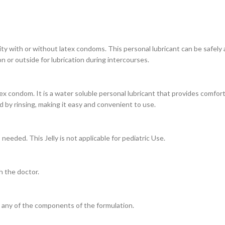
ty with or without latex condoms. This personal lubricant can be safely ap
 or outside for lubrication during intercourses.
tex condom. It is a water soluble personal lubricant that provides comfor
d by rinsing, making it easy and convenient to use.
needed. This Jelly is not applicable for pediatric Use.
h the doctor.
o any of the components of the formulation.