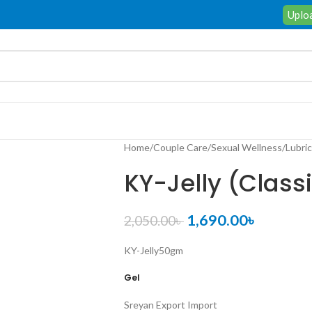
Uploa
Home
/
Couple Care
/
Sexual Wellness
/
Lubri
KY-Jelly (Class
1,690.00
৳
2,050.00
৳
KY-Jelly
50gm
Gel
Sreyan Export Import