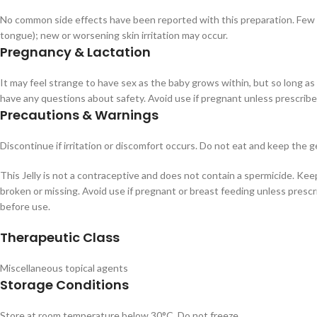
No common side effects have been reported with this preparation. Few aller
tongue); new or worsening skin irritation may occur.
Pregnancy & Lactation
It may feel strange to have sex as the baby grows within, but so long as
have any questions about safety. Avoid use if pregnant unless prescribe
Precautions & Warnings
Discontinue if irritation or discomfort occurs. Do not eat and keep the
This Jelly is not a contraceptive and does not contain a spermicide. Keep
broken or missing. Avoid use if pregnant or breast feeding unless prescr
before use.
Therapeutic Class
Miscellaneous topical agents
Storage Conditions
Store at room temperature below 30°C. Do not freeze.