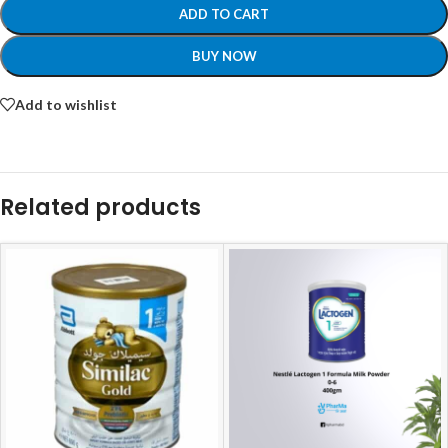
ADD TO CART
BUY NOW
Add to wishlist
Related products