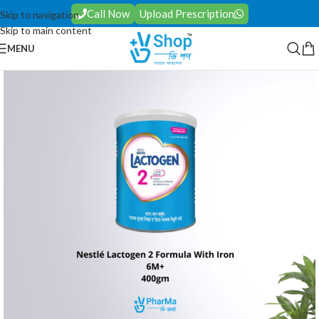
Call Now
Upload Prescription
Skip to navigation
Skip to main content
MENU