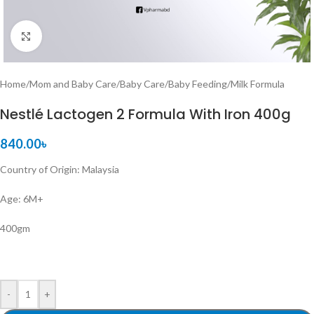
Click to enlarge
Home
/
Mom and Baby Care
/
Baby Care
/
Baby Feeding
/
Milk Formula
Nestlé Lactogen 2 Formula With Iron 400g
840.00
৳
Country of Origin: Malaysia
Age: 6M+
400gm
-
+