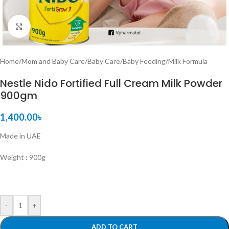
Click to enlarge
Home
/
Mom and Baby Care
/
Baby Care
/
Baby Feeding
/
Milk Formula
Nestle Nido Fortified Full Cream Milk Powder
900gm
1,400.00
৳
Made in UAE
Weight : 900g
-
+
ADD TO CART