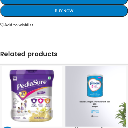
BUY NOW
Add to wishlist
Related products