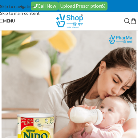
Call Now
Upload Prescription
Skip to navigation
Skip to main content
MENU