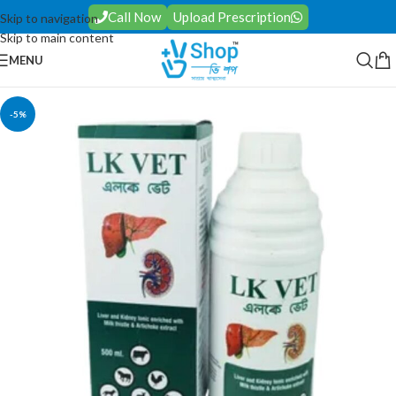
Call Now
Upload Prescription
Skip to navigation
Skip to main content
MENU
-5%