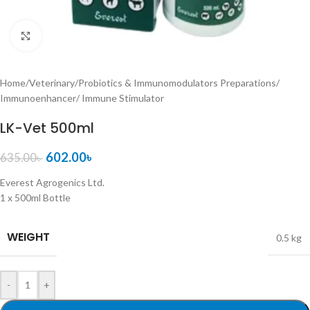
Click to enlarge
Home
/
Veterinary
/
Probiotics & Immunomodulators Preparations
/
Immunoenhancer/ Immune Stimulator
LK-Vet 500ml
602.00
৳
635.00
৳
Everest Agrogenics Ltd.
1 x 500ml Bottle
WEIGHT
0.5 kg
-
+