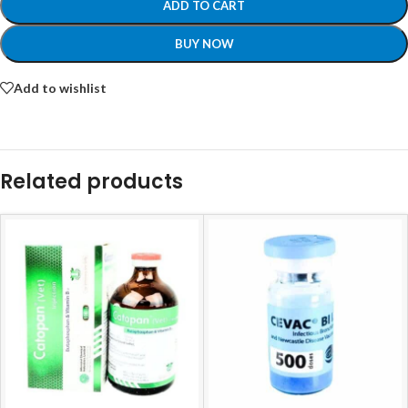
ADD TO CART
BUY NOW
Add to wishlist
Related products