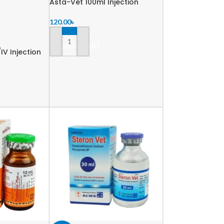
Asta-Vet 100ml Injection
120.00
৳
ADD TO CART
IV Injection