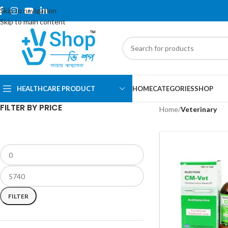
Skip to navigation
Skip to main content
HEALTHCARE PRODUCT
HOME
CATEGORIES
SHOP
FILTER BY PRICE
Home
/
Veterinary
FILTER