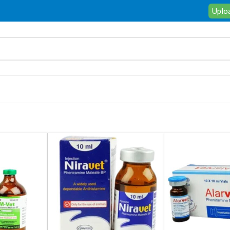
Uploa