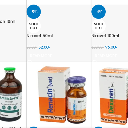
-5%
-4%
ion 10ml
SOLD
SOLD
OUT
OUT
Niravet 50ml
Niravet 100ml
52.00
৳
96.00
৳
55.00
৳
100.00
৳
READ MORE
READ MORE