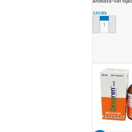
Antihista-Vet Inje
120.00
৳
ADD TO CART