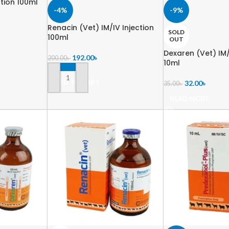
ction 100ml
-4%
-9%
Renacin (Vet) IM/IV Injection
SOLD
100ml
OUT
Dexaren (Vet) IM/
192.00
৳
200.00
৳
10ml
ADD TO CART
32.00
৳
35.00
৳
READ MORE