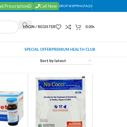
d Prescription
Call Now
DROP SHIPPING
FAQS
LOGIN / REGISTER
0.00
৳
SPECIAL OFFER
PREMIUM HEALTH CLUB