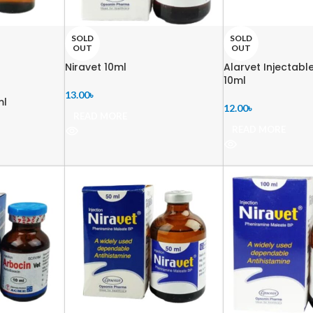
SOLD
SOLD
OUT
OUT
Niravet 10ml
Alarvet Injectabl
10ml
13.00
৳
ml
12.00
৳
READ MORE
READ MORE