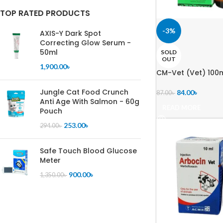
TOP RATED PRODUCTS
-3%
AXIS-Y Dark Spot
Correcting Glow Serum -
50ml
SOLD
OUT
1,900.00
৳
CM-Vet (Vet) 100
Jungle Cat Food Crunch
84.00
৳
87.00
৳
Anti Age With Salmon - 60g
READ MORE
Pouch
253.00
৳
294.00
৳
Safe Touch Blood Glucose
Meter
900.00
৳
1,350.00
৳