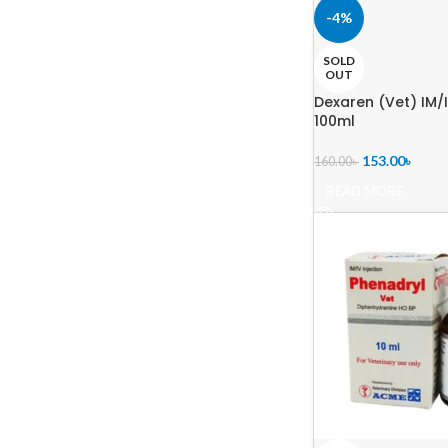
-4%
SOLD
OUT
Dexaren (Vet) IM/I
100ml
153.00
৳
160.00
৳
READ MORE