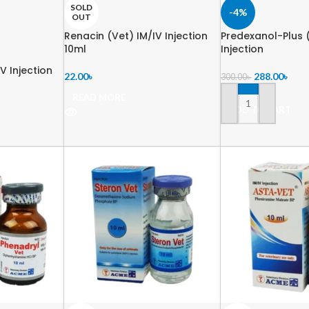
SOLD
-4%
OUT
Renacin (Vet) IM/IV Injection
Predexanol-Plus (
10ml
Injection
V Injection
22.00
৳
288.00
৳
300.00
৳
READ MORE
ADD TO CART