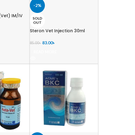
-2%
Vet) IM/IV
SOLD
OUT
Steron Vet Injection 30ml
83.00
৳
85.00
৳
READ MORE