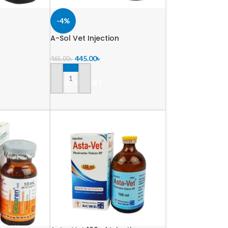
-4%
A-Sol Vet Injection
445.00
৳
465.00
৳
ADD TO CART