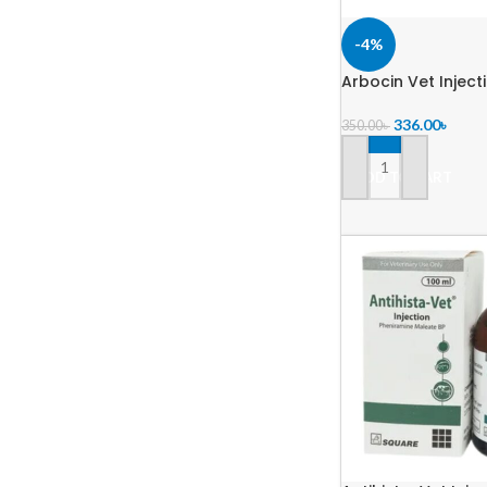
-4%
Arbocin Vet Inject
336.00
৳
350.00
৳
ADD TO CART