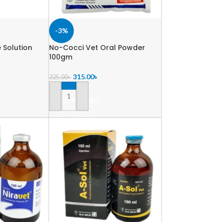
-3%
e Solution
No-Cocci Vet Oral Powder
100gm
315.00
৳
325.00
৳
ADD TO CART