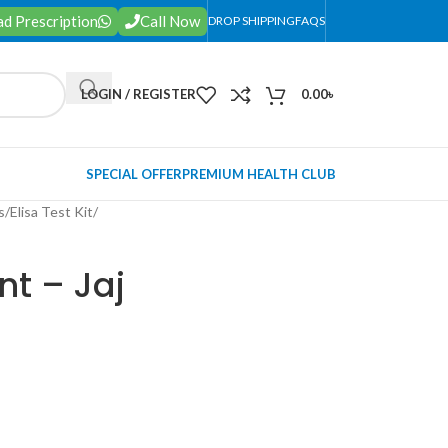
d Prescription
Call Now
DROP SHIPPING
FAQS
LOGIN / REGISTER
0.00
৳
SPECIAL OFFER
PREMIUM HEALTH CLUB
s
/
Elisa Test Kit
/
t – Jaj