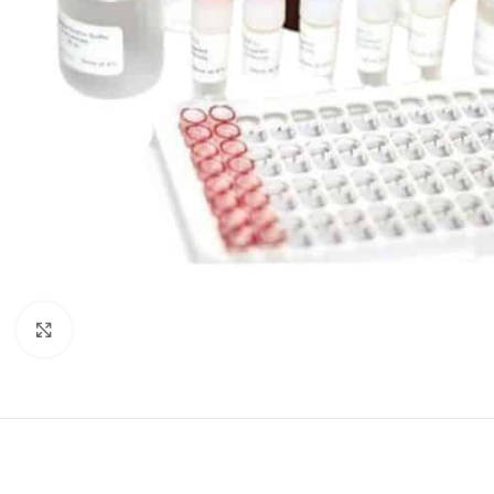
Click to enlarge