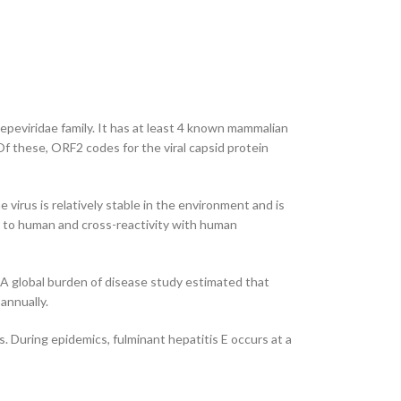
Hepeviridae family. It has at least 4 known mammalian
f these, ORF2 codes for the viral capsid protein
irus is relatively stable in the environment and is
ty to human and cross-reactivity with human
. A global burden of disease study estimated that
annually.
. During epidemics, fulminant hepatitis E occurs at a