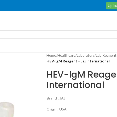
Uploa
Home
/
Healthcare
/
Laboratory
/
Lab Reagent
HEV-IgM Reagent – Jaj International
HEV-IgM Reagen
International
Brand :
JAJ
Origin:
USA