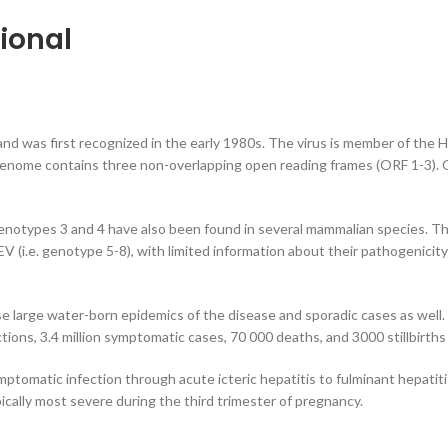
ional
 and was first recognized in the early 1980s. The virus is member of the 
 genome contains three non-overlapping open reading frames (ORF 1-3). O
otypes 3 and 4 have also been found in several mammalian species. The v
HEV (i.e. genotype 5-8), with limited information about their pathogenici
ause large water-born epidemics of the disease and sporadic cases as well
ons, 3.4 million symptomatic cases, 70 000 deaths, and 3000 stillbirths 
ptomatic infection through acute icteric hepatitis to fulminant hepatitis
cally most severe during the third trimester of pregnancy.