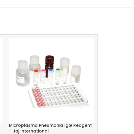
Microplasma Pneumonia IgG Reagent
Measels IgM Re
– Jaj International
International