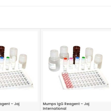
agent – Jaj
Mumps IgG Reagent – Jaj
International