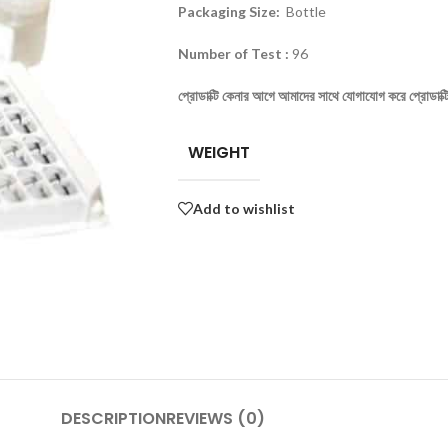
Packaging Size:
Bottle
Number of Test :
96
প্রোডাক্টি
কেনার
আগে
আমাদের
সাথে
যোগাযোগ
করে
প্রোডাক্ট
WEIGHT
Add to wishlist
DESCRIPTION
REVIEWS (0)