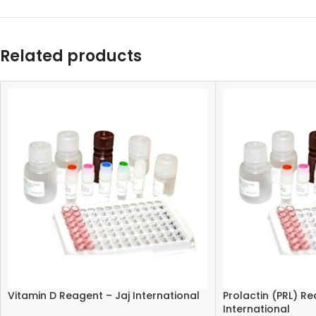
Related products
Vitamin D Reagent – Jaj International
Prolactin (PRL) Re
International