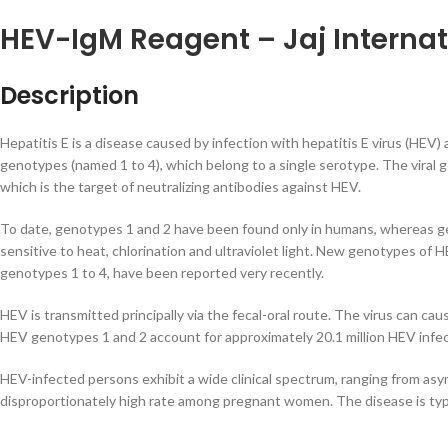
HEV-IgM Reagent – Jaj Internat
Description
Hepatitis E is a disease caused by infection with hepatitis E virus (HEV)
genotypes (named 1 to 4), which belong to a single serotype. The viral
which is the target of neutralizing antibodies against HEV.
To date, genotypes 1 and 2 have been found only in humans, whereas gen
sensitive to heat, chlorination and ultraviolet light. New genotypes of 
genotypes 1 to 4, have been reported very recently.
HEV is transmitted principally via the fecal-oral route. The virus can c
HEV genotypes 1 and 2 account for approximately 20.1 million HEV infecti
HEV-infected persons exhibit a wide clinical spectrum, ranging from asym
disproportionately high rate among pregnant women. The disease is typi