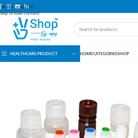
Skip to navigation
Skip to main content
HEALTHCARE PRODUCT
HOME
CATEGORIES
SHOP