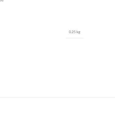
0.25 kg