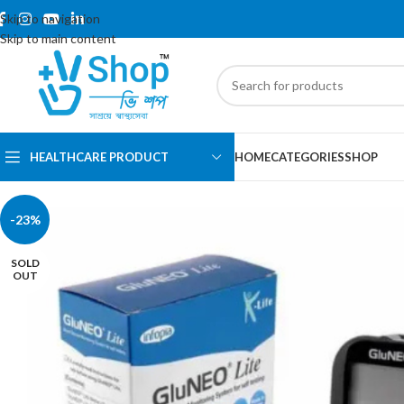
Skip to navigation
Skip to main content
HEALTHCARE PRODUCT
HOME
CATEGORIES
SHOP
-23%
SOLD
OUT