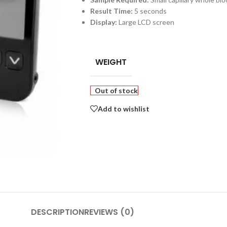
Result Time:
5 seconds
Display:
Large LCD screen
WEIGHT
Out of stock
Add to wishlist
DESCRIPTION
REVIEWS (0)