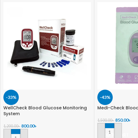
-33%
-43%
WellCheck Blood Glucose Monitoring
Medi-Check Blood
System
850.00
৳
1,500.00
৳
800.00
৳
1,200.00
৳
ADD TO CART