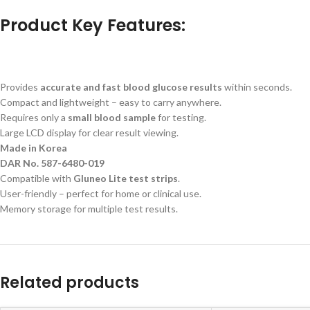
Product Key Features:
Provides
accurate and fast blood glucose results
within seconds.
Compact and lightweight – easy to carry anywhere.
Requires only a
small blood sample
for testing.
Large LCD display for clear result viewing.
Made in Korea
DAR No. 587-6480-019
Compatible with
Gluneo Lite test strips
.
User-friendly – perfect for home or clinical use.
Memory storage for multiple test results.
Related products