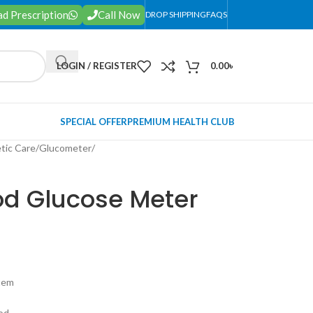
d Prescription
Call Now
DROP SHIPPING
FAQS
LOGIN / REGISTER
0.00
৳
SPECIAL OFFER
PREMIUM HEALTH CLUB
tic Care
/
Glucometer
/
od Glucose Meter
tem
ood