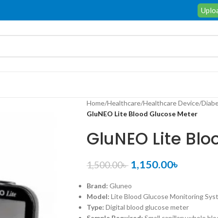
Uploa
Home
/
Healthcare
/
Healthcare Device
/
Diabe
GluNEO Lite Blood Glucose Meter
GluNEO Lite Blo
1,150.00
৳
1,500.00
৳
Brand:
Gluneo
Model:
Lite Blood Glucose Monitoring Sys
Type:
Digital blood glucose meter
Sample Required:
Small capillary whole bl