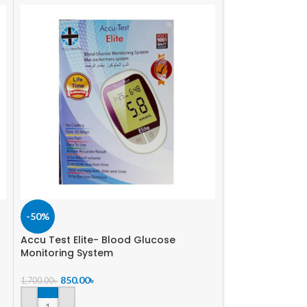
-50%
-43%
Accu Test Elite- Blood Glucose
On Call Extra 
Monitoring System
850.00
৳
1,500.00
৳
850.00
৳
1,700.00
৳
ADD TO CART