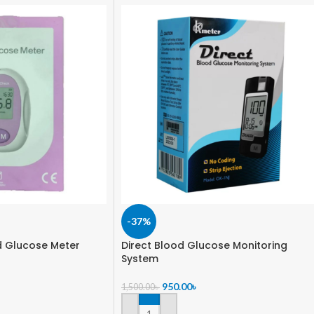
-37%
 Glucose Meter
Direct Blood Glucose Monitoring
System
950.00
৳
1,500.00
৳