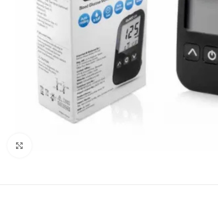
Click to enlarge