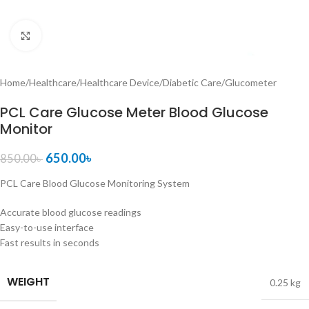
Click to enlarge
Home
/
Healthcare
/
Healthcare Device
/
Diabetic Care
/
Glucometer
PCL Care Glucose Meter Blood Glucose
Monitor
650.00
৳
850.00
৳
PCL Care Blood Glucose Monitoring System
Accurate blood glucose readings
Easy-to-use interface
Fast results in seconds
WEIGHT
0.25 kg