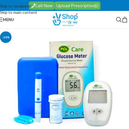
Call Now
Upload Prescription
Skip to navigation
Skip to main content
MENU
-24%