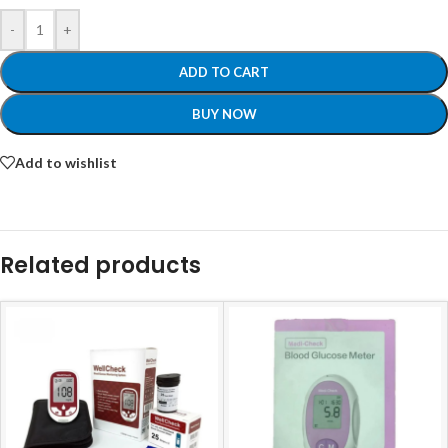
-
+
ADD TO CART
BUY NOW
Add to wishlist
Related products