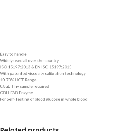
Easy to handle
Widely used all over the country
ISO 15197:2013 & EN ISO 15197:2015
With patented viscosity calibration technology
10-70% HCT Range
0.8uL Tiny sample required
GDH-FAD Enzyme
For Self-Testing of blood glucose in whole blood
Related products