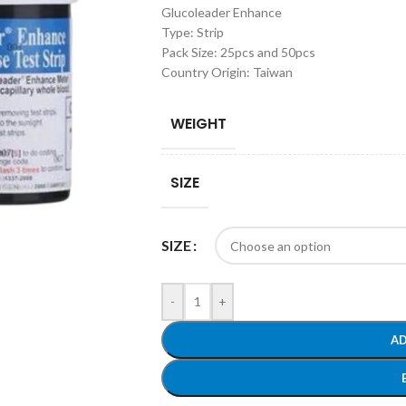
Glucoleader Enhance
Type: Strip
Pack Size: 25pcs and 50pcs
Country Origin: Taiwan
WEIGHT
SIZE
SIZE
-
+
AD