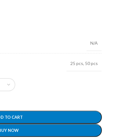
N/A
25 pcs
,
50 pcs
D TO CART
BUY NOW