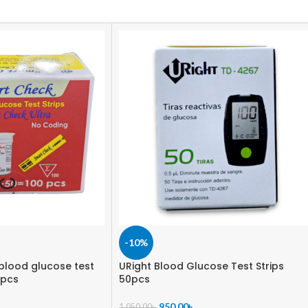
-10%
blood glucose test
URight Blood Glucose Test Strips
 pcs
50pcs
950.00
৳
1,050.00
৳