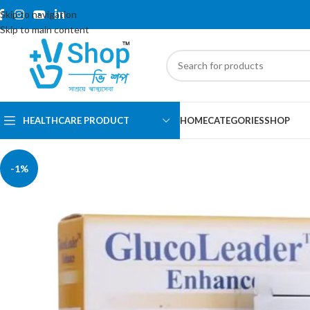
Skip to navigation
Skip to main content
HEALTHCARE PRODUCT
HOME
CATEGORIES
SHOP
-1%