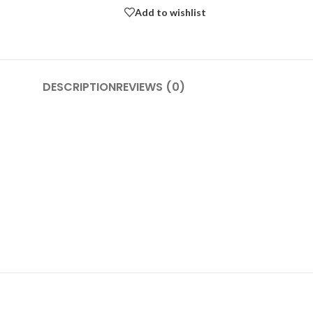
Add to wishlist
DESCRIPTION
REVIEWS (0)