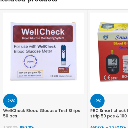
-26%
-9%
WellCheck Blood Glucose Test Strips
RBC Smart check 
50 pcs
strip 50 pcs & 100
890.00
৳
650.00
৳
–
1,250.00
৳
1,200.00
৳