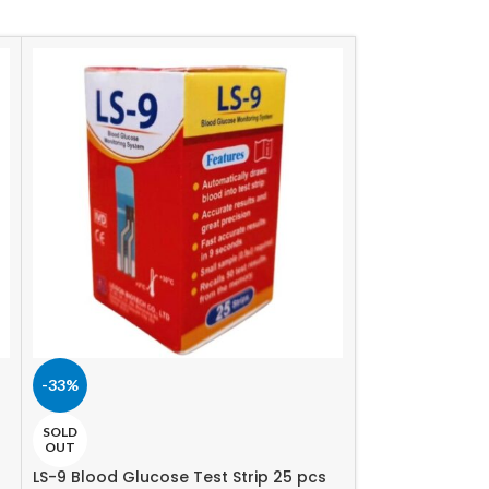
-33%
-2%
Tvc Glu chek st
SOLD
OUT
440.00
৳
450.00
৳
LS-9 Blood Glucose Test Strip 25 pcs