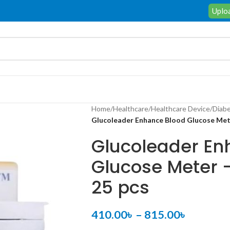
Uploa
Home
/
Healthcare
/
Healthcare Device
/
Diabe
Glucoleader Enhance Blood Glucose Meter
Glucoleader En
Glucose Meter –
25 pcs
410.00
৳
–
815.00
৳