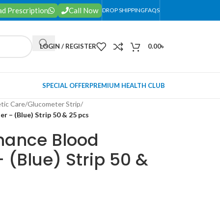
d Prescription
Call Now
DROP SHIPPING
FAQS
LOGIN / REGISTER
0.00
৳
SPECIAL OFFER
PREMIUM HEALTH CLUB
tic Care
/
Glucometer Strip
/
 – (Blue) Strip 50 & 25 pcs
hance Blood
 (Blue) Strip 50 &