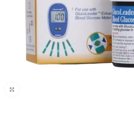
Click to enlarge