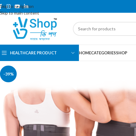
Skip to navigation
Skip to main content
HEALTHCARE PRODUCT
HOME
CATEGORIES
SHOP
-39%