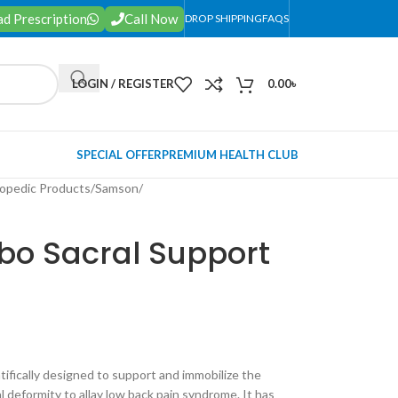
d Prescription
Call Now
DROP SHIPPING
FAQS
LOGIN / REGISTER
0.00
৳
SPECIAL OFFER
PREMIUM HEALTH CLUB
opedic Products
/
Samson
/
o Sacral Support
ntifically designed to support and immobilize the
l deformity to allay low back pain syndrome. It has