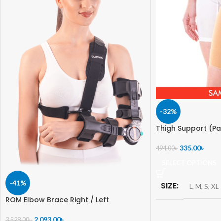
-32%
Thigh Support (Pa
335.00
৳
494.00
৳
SELECT OPTIONS
-41%
SIZE
L
,
M
,
S
,
XL
ROM Elbow Brace Right / Left
2,093.00
৳
3,528.00
৳