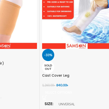
-33%
ir)
SOLD
OUT
Cast Cover Leg
840.00
৳
1,260.00
৳
SELECT OPTIONS
SIZE
UNVERSAL