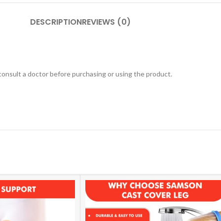
DESCRIPTION
REVIEWS (0)
 consult a doctor before purchasing or using the product.