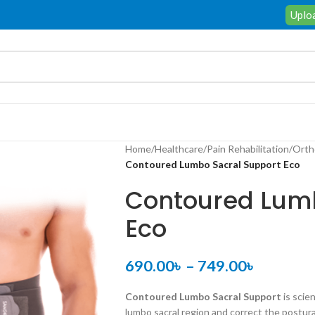
Uploa
Home
/
Healthcare
/
Pain Rehabilitation
/
Orth
Contoured Lumbo Sacral Support Eco
Contoured Lumb
Eco
690.00
৳
–
749.00
৳
Contoured Lumbo Sacral Support
is scie
lumbo sacral region and correct the postura