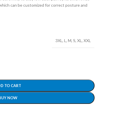
 which can be customized for correct posture and
3XL
,
L
,
M
,
S
,
XL
,
XXL
D TO CART
BUY NOW