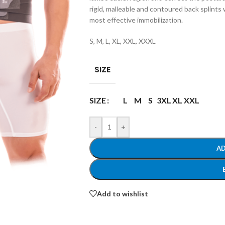
rigid, malleable and contoured back splints
most effective immobilization.
S, M, L, XL, XXL, XXXL
SIZE
SIZE
L
M
S
3XL
XL
XXL
-
+
AD
Add to wishlist