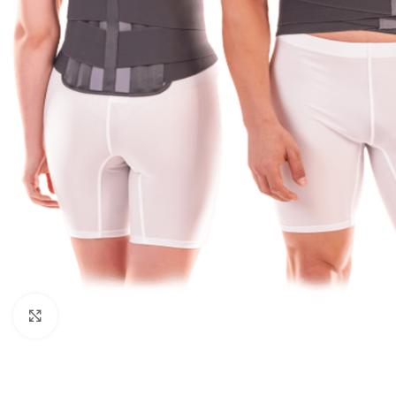
Click to enlarge