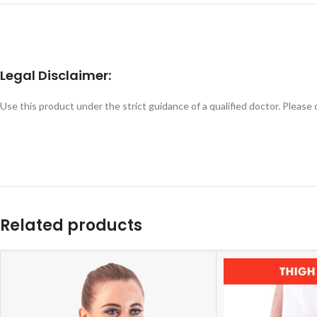
Legal Disclaimer:
Use this product under the strict guidance of a qualified doctor. Please
Related products