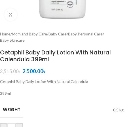
Click to enlarge
Home
/
Mom and Baby Care
/
Baby Care
/
Baby Personal Care
/
Baby Skincare
Cetaphil Baby Daily Lotion With Natural
Calendula 399ml
2,500.00
৳
3,515.00
৳
Cetaphil Baby Daily Lotion With Natural Calendula
399ml
WEIGHT
0.5 kg