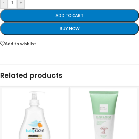
-
+
ADD TO CART
BUY NOW
Add to wishlist
Related products