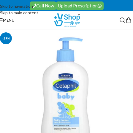
Call Now
Upload Prescription
Skip to navigation
Skip to main content
MENU
-29%