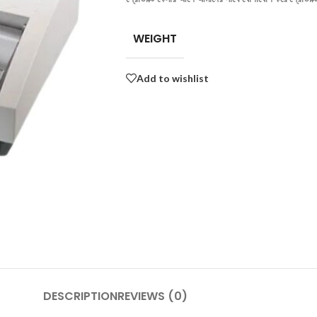
WEIGHT
Add to wishlist
DESCRIPTION
REVIEWS (0)