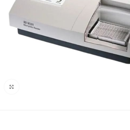
Click to enlarge