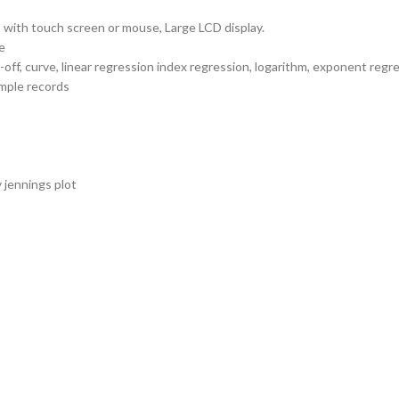
with touch screen or mouse, Large LCD display.
e
ff, curve, linear regression index regression, logarithm, exponent regr
mple records
 jennings plot