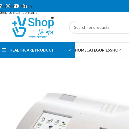
Skip to navigation
Skip to main content
HEALTHCARE PRODUCT
HOME
CATEGORIES
SHOP