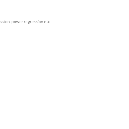
ession, power regression etc