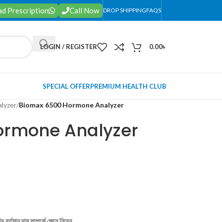
d Prescription
Call Now
DROP SHIPPING
FAQS
LOGIN / REGISTER
0.00
৳
SPECIAL OFFER
PREMIUM HEALTH CLUB
lyzer
/
Biomax 6500 Hormone Analyzer
ormone Analyzer
 বর্তমান দাম সম্পর্কে জেনে নিবেন