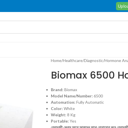
Uploa
Home
/
Healthcare
/
Diagnostic
/
Hormone Ana
Biomax 6500 H
Brand:
Biomax
Model Name/Number:
6500
Automation:
Fully Automatic
Color:
White
Weight:
8 Kg
Portable:
Yes
প্রোডাক্টি কেনার আগে আমাদের সাথে যোগাযোগ করে প্রোডাক্টির