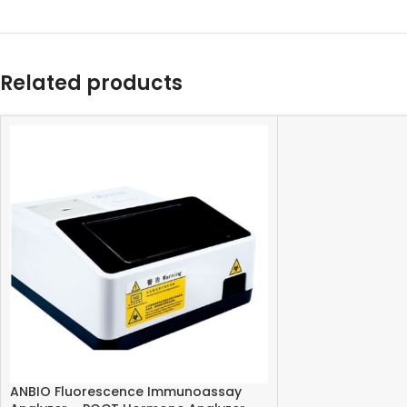
Related products
ANBIO Fluorescence Immunoassay