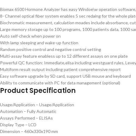
Biomax 6500 Hormone Analyzer has easy Windoe\w operation software, 
8- Channel optical fiber system enables 5 sec redaing for the whole plat
Biochromatic measurement, calculation moades include absorbance, cut-o
Large memory storage up to 100 programs, 1000 patients data, 1000 sa
Auto self-check when power on
With lamp sleeping and wake-up function
Random positive control and negative control setting
Multi-assay feature enabless up to 12 different assays on one plate
Powerful QC function: Immediate,elisa including westguard rules, Levey
Multiform result output including patient comprehensive report
Easy software upgrade by SD card, support USB mouse and keyboard
Ability to communicate with PC for data management (optional)
Product Specification
Usage/Application – Usage/Application
Automation – Fully Automatic
Assays Performed – ELISAs
Display Type – LCD
Dimension – 460x330x190 mm