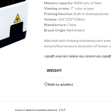
M
emory capacity
:
8000 sets of data
Viewing screen:
7’’ color screen
P
rinting function:
Built-in thermal printer
V
olume:
256*220*130mm
Manufacture:
China
Brand Origin:
Netherland
Matched with Anbang bioluminescent imm
immunofluorescence detection of human s
প্রোডাক্টি কেনার আগে আমাদের সাথে যোগাযোগ করে প্রোডাক্টির
WEIGHT
Add to wishlist
DESCRIPTION
REVIEWS (0)