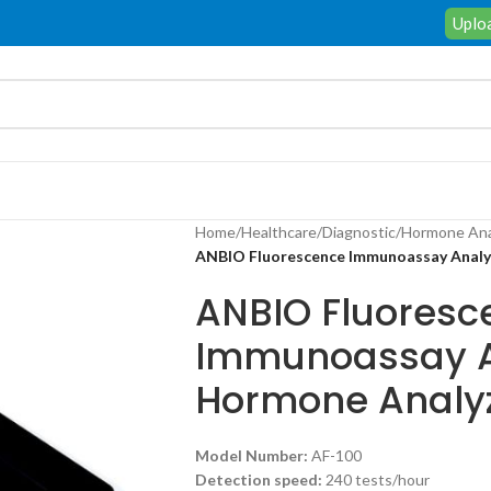
Uploa
Home
/
Healthcare
/
Diagnostic
/
Hormone Ana
ANBIO Fluorescence Immunoassay Anal
ANBIO Fluoresc
Immunoassay A
Hormone Analy
Model
Number:
AF-100
D
etection speed:
240 tests/hour