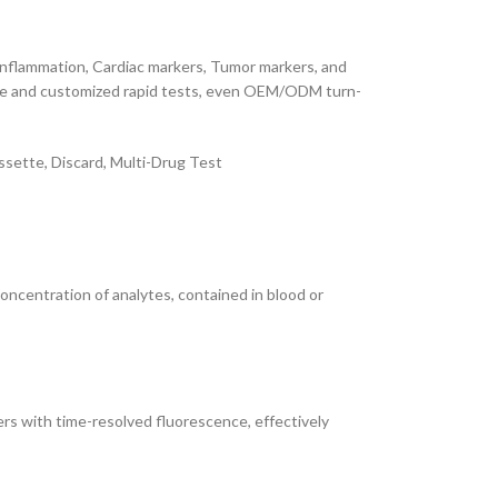
 Inflammation, Cardiac markers, Tumor markers, and
iable and customized rapid tests, even OEM/ODM turn-
sette, Discard, Multi-Drug Test
concentration of analytes, contained in blood or
s with time-resolved fluorescence, effectively