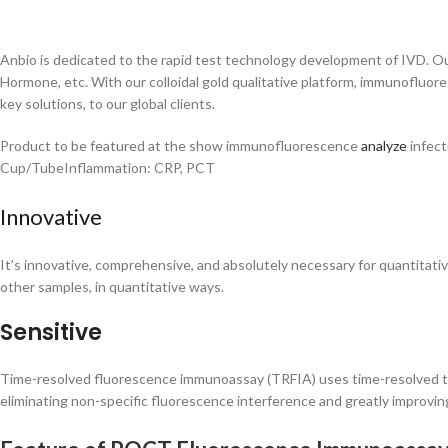
Anbio is dedicated to the rapid test technology development of IVD. Ou
Hormone, etc. With our colloidal gold qualitative platform, immunofluor
key solutions, to our global clients.
Product to be featured at the show immunofluorescence
analyze
infect
Cup/TubeInflammation: CRP, PCT
Innovative
It’s innovative, comprehensive, and absolutely necessary for quantitativ
other samples, in quantitative ways.
Sensitive
Time-resolved fluorescence immunoassay (TRFIA) uses time-resolved te
eliminating non-specific fluorescence interference and greatly improving 