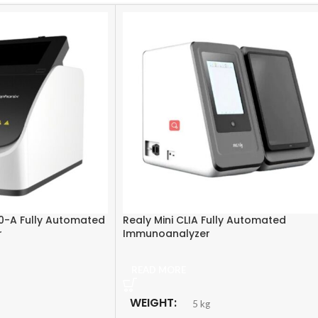
0-A Fully Automated
Realy Mini CLIA Fully Automated
r
Immunoanalyzer
READ MORE
WEIGHT
5 kg