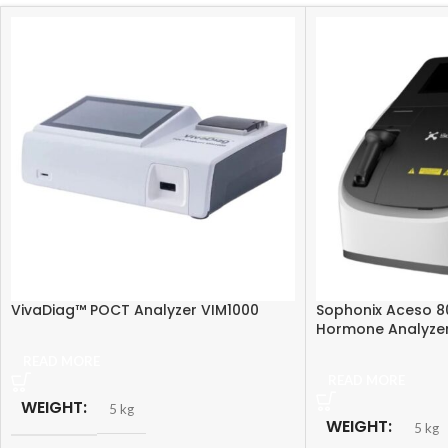
VivaDiag™ POCT Analyzer VIM1000
Sophonix Aceso 8
Hormone Analyze
READ MORE
READ MORE
WEIGHT
5 kg
WEIGHT
5 kg