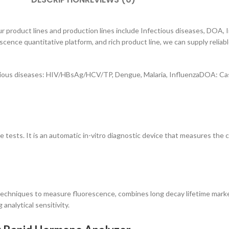
r product lines and production lines include Infectious diseases, DOA,
escence quantitative platform, and rich product line, we can supply rel
ious diseases: HIV/HBsAg/HCV/TP, Dengue, Malaria, InfluenzaDOA: Cas
e tests. It is an automatic in-vitro diagnostic device that measures the 
chniques to measure fluorescence, combines long decay lifetime marker
analytical sensitivity.