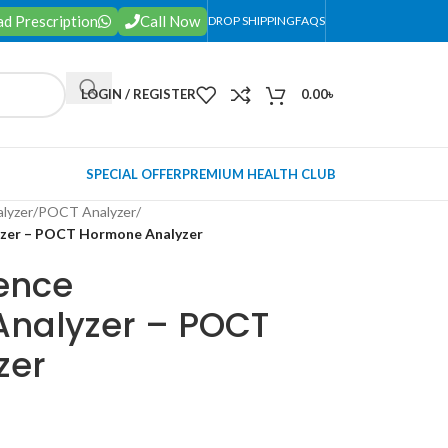
d Prescription
Call Now
DROP SHIPPING
FAQS
LOGIN / REGISTER
0.00
৳
SPECIAL OFFER
PREMIUM HEALTH CLUB
lyzer
/
POCT Analyzer
/
yzer – POCT Hormone Analyzer
ence
nalyzer – POCT
zer