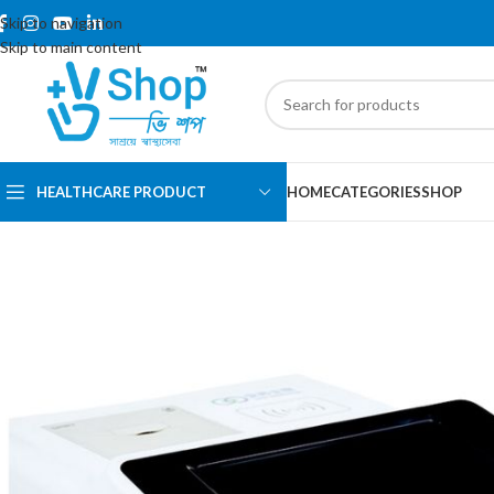
Skip to navigation
Skip to main content
HEALTHCARE PRODUCT
HOME
CATEGORIES
SHOP