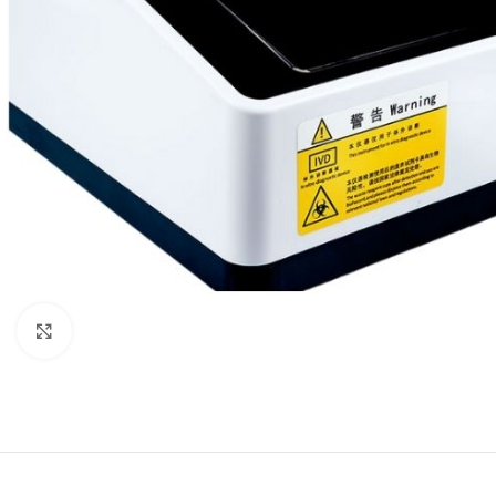
Click to enlarge