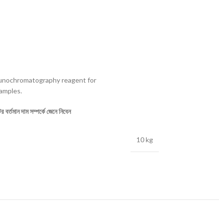
unochromatography reagent for
amples.
 বর্তমান দাম সম্পর্কে জেনে নিবেন
10 kg