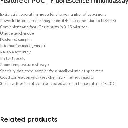
Feature of
POCT Fluorescence Immunoassay
Extra quick operating mode for a large number of specimens
Powerful information management(Direct connection to LIS/HIS)
Convenient and fast. Get results in 3-15 minutes
Unique quick mode
Designed sampler
Information management
Reliable accuracy
Instant result
Room temperature storage
Specially-designed sampler for a small volume of specimen
Good correlation with wet chemistry method results
Solid synthetic craft, can be stored at room temperature (4-30°C)
Related products