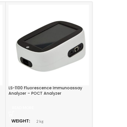
LS-1100 Fluorescence Immunoassay
Lamuno Plus Fl
Analyzer – POCT Analyzer
Immunoassay P
READ MORE
READ MORE
WEIGHT
WEIGHT
2 kg
10