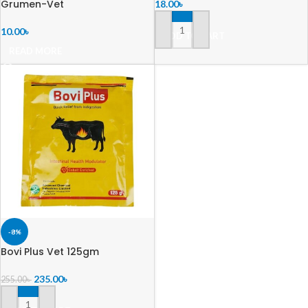
Grumen-Vet
18.00
৳
10.00
৳
ADD TO CART
READ MORE
-8%
Bovi Plus Vet 125gm
235.00
৳
255.00
৳