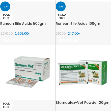
-5%
-5%
SOLD
SOLD
OUT
OUT
Runeon Bile Acids 500gm
Runeon Bile Acids 100gm
1,203.00
৳
247.00
৳
1,270.00
৳
260.00
৳
READ MORE
READ MORE
Stomaplex-Vet Powder 20gm
SOLD
OUT