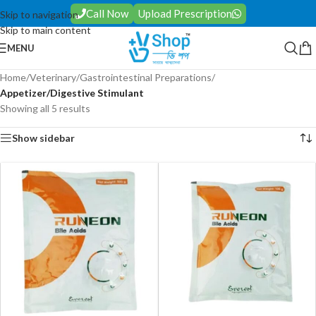
Call Now
Upload Prescription
Skip to navigation
Skip to main content
MENU
Home
/
Veterinary
/
Gastrointestinal Preparations
/
Appetizer/Digestive Stimulant
Showing all 5 results
Show sidebar