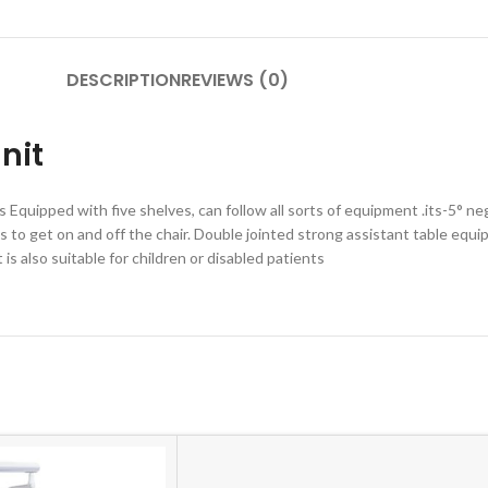
DESCRIPTION
REVIEWS (0)
nit
 Equipped with five shelves, can follow all sorts of equipment .its-5° n
nts to get on and off the chair. Double jointed strong assistant table e
is also suitable for children or disabled patients