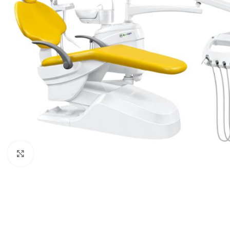
Click to enlarge