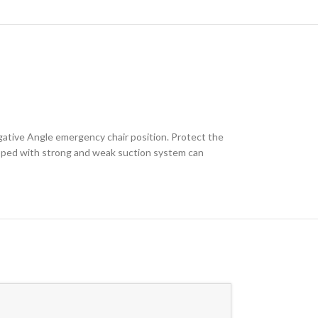
egative Angle emergency chair position. Protect the
quipped with strong and weak suction system can