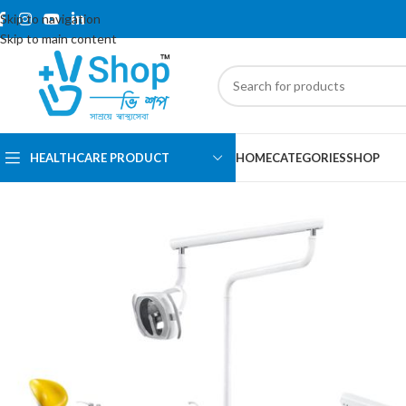
Skip to navigation
Skip to main content
HEALTHCARE PRODUCT
HOME
CATEGORIES
SHOP