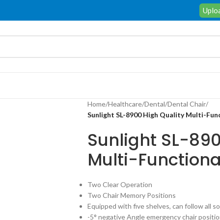
Uploa
Home
/
Healthcare
/
Dental
/
Dental Chair
/
Sunlight SL-8900 High Quality Multi-Fun
Sunlight SL-890
Multi-Functiona
Two Clear Operation
Two Chair Memory Positions
Equipped with five shelves, can follow all 
-5° negative Angle emergency chair positio