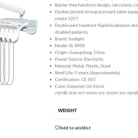
Barrier-free handrest design, can rotate, co
Double jointed strong assistant table equ
rotate 120 °.
Double joint headrest Rapid localization duri
disabled patients
Brand: Sunlight
Model: SL-8900
Origin: Guangdong, China
Power Source: Electricity
Material: Metal, Plastic, Steel
Shelf Life: 5 years (Approximately)
Certification: CE ISO
Color: Depends On Stock
প্রোডাক্টি কেনার আগে আমাদের সাথে যোগাযোগ করে প্রোডাক্টির 
WEIGHT
Add to wishlist