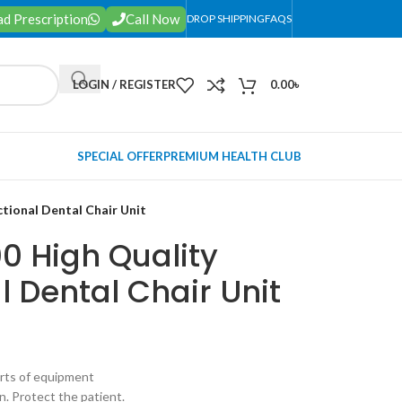
d Prescription
Call Now
DROP SHIPPING
FAQS
LOGIN / REGISTER
0.00
৳
SPECIAL OFFER
PREMIUM HEALTH CLUB
ctional Dental Chair Unit
0 High Quality
l Dental Chair Unit
sorts of equipment
n. Protect the patient.