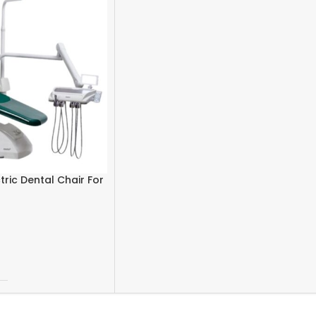
tric Dental Chair For