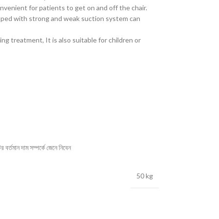
nvenient for patients to get on and off the chair.
ipped with strong and weak suction system can
ng treatment, It is also suitable for children or
বর্তমান দাম সম্পর্কে জেনে নিবেন
50 kg