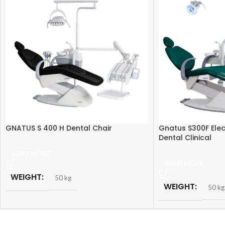
GNATUS S 400 H Dental Chair
Gnatus S300F Elec
Dental Clinical
READ MORE
READ MORE
WEIGHT
50 kg
WEIGHT
50 kg