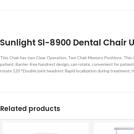
Sunlight Sl-8900 Dental Chair U
This Chair has two Clear Operation, Two Chair Memory Positions. This is
patient. Barrier-free handrest design, can rotate, convenient for patie
rotate 120 °.Double joint headrest Rapid localization during treatment, It 
Related products