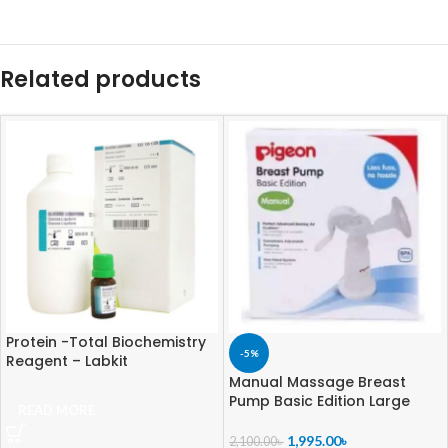
Related products
Protein -Total Biochemistry
-5%
Reagent – Labkit
Manual Massage Breast
Pump Basic Edition Large
READ MORE
1,995.00
৳
2,100.00
৳