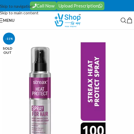
Call Now
Upload Prescription
Skip to navigation
Skip to main content
MENU
-11%
SOLD
OUT