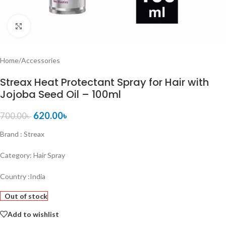
Click to enlarge
Home
/
Accessories
Streax Heat Protectant Spray for Hair with
Jojoba Seed Oil – 100ml
620.00
৳
700.00
৳
Brand : Streax
Category: Hair Spray
Country :India
Out of stock
Add to wishlist