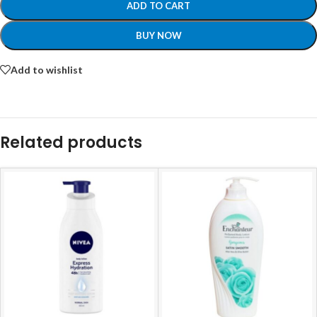
ADD TO CART
BUY NOW
Add to wishlist
Related products