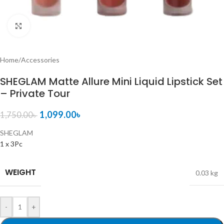
Click to enlarge
Home
/
Accessories
SHEGLAM Matte Allure Mini Liquid Lipstick Set
– Private Tour
1,099.00
৳
1,750.00
৳
SHEGLAM
1 x 3Pc
WEIGHT
0.03 kg
-
+