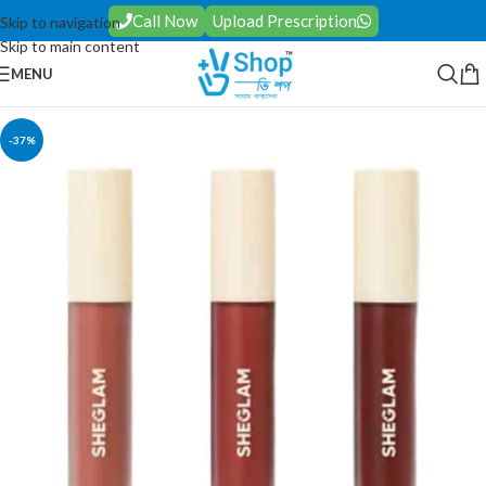
Call Now
Upload Prescription
Skip to navigation
Skip to main content
MENU
-37%