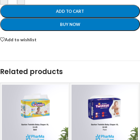
ADD TO CART
BUY NOW
Add to wishlist
Related products