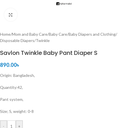
Click to enlarge
Home
/
Mom and Baby Care
/
Baby Care
/
Baby Diapers and Clothing
/
Disposable Diapers
/
Twinkle
Savlon Twinkle Baby Pant Diaper S
890.00
৳
Origin: Bangladesh,
Quantity:42,
Pant system,
Size; S, weight: 0-8
-
+