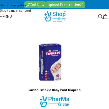
Call Now
Upload Prescription
Skip to navigation
Skip to main content
MENU