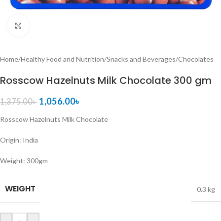
Click to enlarge
Home
/
Healthy Food and Nutrition
/
Snacks and Beverages
/
Chocolates
Rosscow Hazelnuts Milk Chocolate 300 gm
1,056.00
৳
1,375.00
৳
Rosscow Hazelnuts Milk Chocolate
Origin: India
Weight: 300gm
WEIGHT
0.3 kg