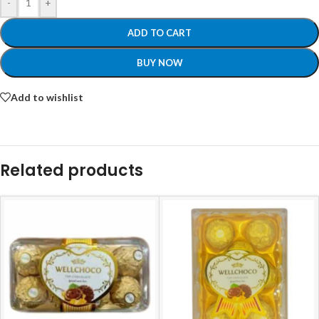
-
+
ADD TO CART
BUY NOW
Add to wishlist
Related products