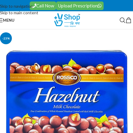
Call Now
Upload Prescription
Skip to navigation
Skip to main content
MENU
-23%