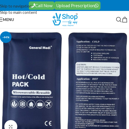
Call Now
Upload Prescription
Skip to navigation
Skip to main content
MENU
-44%
Click to enlarge