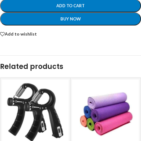
ADD TO CART
BUY NOW
Add to wishlist
Related products