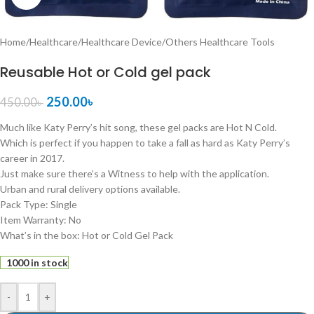
Home
/
Healthcare
/
Healthcare Device
/
Others Healthcare Tools
Reusable Hot or Cold gel pack
250.00
৳
450.00
৳
Much like Katy Perry’s hit song, these gel packs are Hot N Cold.
Which is perfect if you happen to take a fall as hard as Katy Perry’s
career in 2017.
Just make sure there’s a Witness to help with the application.
Urban and rural delivery options available.
Pack Type: Single
Item Warranty: No
What’s in the box: Hot or Cold Gel Pack
1000 in stock
-
+