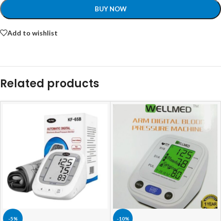
BUY NOW
Add to wishlist
Related products
-5%
-10%