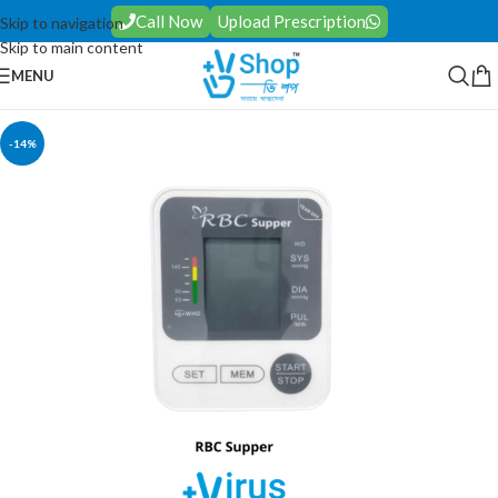
Call Now
Upload Prescription
Skip to navigation
Skip to main content
MENU
-14%