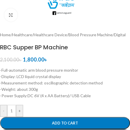
Click to enlarge
Home
/
Healthcare
/
Healthcare Device
/
Blood Pressure Machine
/
Digital
RBC Supper BP Machine
1,800.00
৳
2,100.00
৳
-Full-automatic arm blood pressure monitor
-Display: LCD liquid crystal display
-Measurement method: oscillographic detection method
-Weight: about 300g
-Power Supply:DC 6V (4 x AA Battery)/ USB Cable
-
+
ADD TO CART