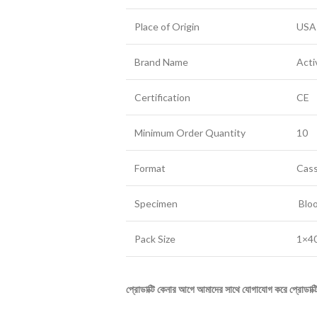
Place of Origin
USA
Brand Name
Acti
Certification
CE
Minimum Order Quantity
10
Format
Cas
Specimen
Blo
Pack Size
1×40
প্রোডাক্টি
কেনার
আগে
আমাদের
সাথে
যোগাযোগ
করে
প্রোডাক্ট