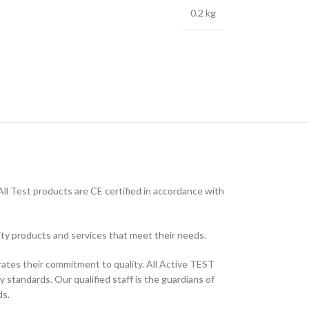
0.2 kg
ll Test products are CE certified in accordance with
ity products and services that meet their needs.
ates their commitment to quality. All Active TEST
 standards. Our qualified staff is the guardians of
ds.