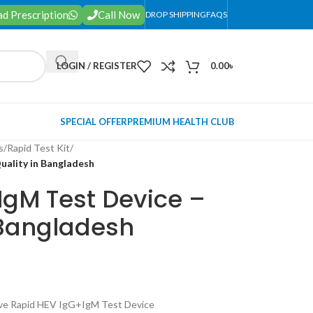
d Prescription
Call Now
DROP SHIPPING
FAQS
LOGIN / REGISTER
0.00
৳
SPECIAL OFFER
PREMIUM HEALTH CLUB
s
/
Rapid Test Kit
/
uality in Bangladesh
IgM Test Device –
 Bangladesh
ve Rapid HEV IgG+IgM Test Device