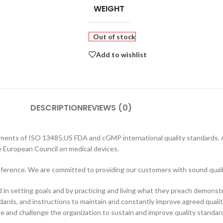
WEIGHT
Out of stock
Add to wishlist
DESCRIPTION
REVIEWS (0)
rements of ISO 13485.US FDA and cGMP international quality standards. A
e European Council on medical devices.
preference. We are committed to providing our customers with sound qual
n setting goals and by practicing and living what they preach demonstr
dards, and instructions to maintain and constantly improve agreed quality
ce and challenge the organization to sustain and improve quality standar