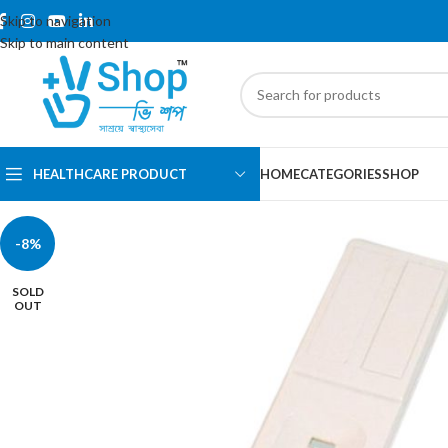
Skip to navigation
Skip to main content
HEALTHCARE PRODUCT
HOME
CATEGORIES
SHOP
-8%
SOLD
OUT