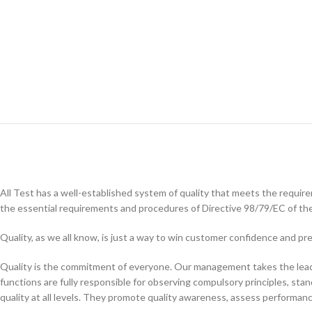
All Test has a well-established system of quality that meets the requi
the essential requirements and procedures of Directive 98/79/EC of th
Quality, as we all know, is just a way to win customer confidence and 
Quality is the commitment of everyone. Our management takes the lead i
functions are fully responsible for observing compulsory principles, stan
quality at all levels. They promote quality awareness, assess performan