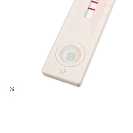
Click to enlarge