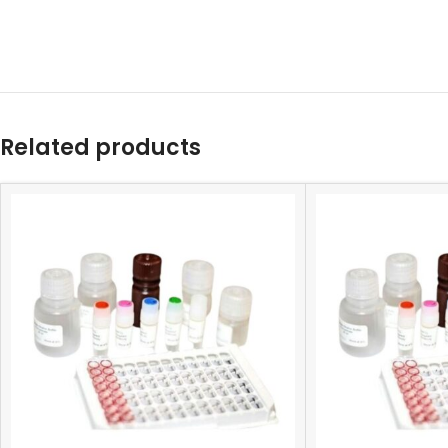
Related products