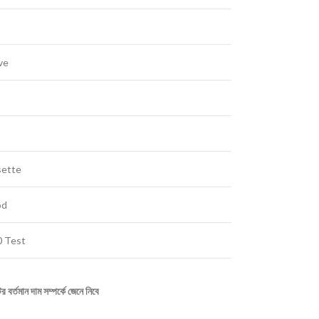
ve
sette
od
 Test
ির
বর্তমান
দাম
সম্পর্কে
জেনে
নিবে