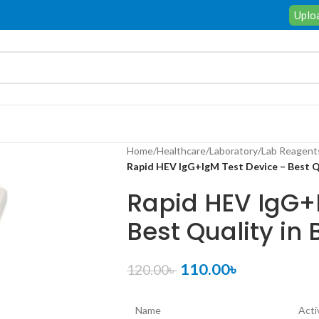
Uploa
Home
/
Healthcare
/
Laboratory
/
Lab Reagent
Rapid HEV IgG+IgM Test Device – Best Q
Rapid HEV IgG+
Best Quality in
110.00
৳
120.00
৳
Name
Acti