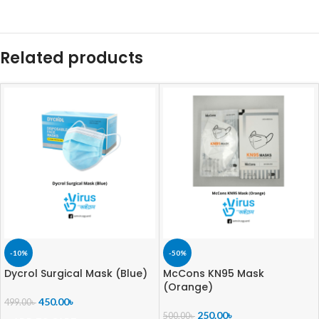
Related products
-10%
-50%
Dycrol Surgical Mask (Blue)
McCons KN95 Mask
(Orange)
450.00
৳
499.00
৳
250.00
৳
500.00
৳