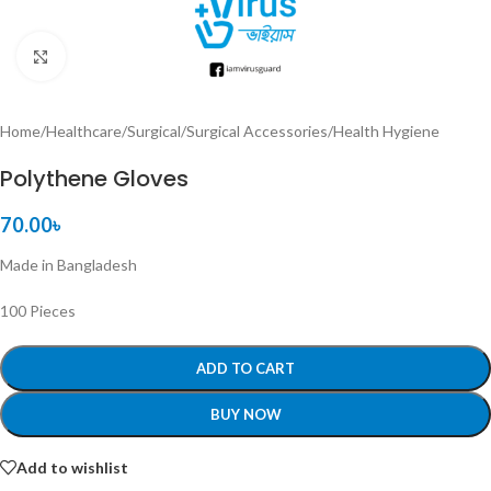
Click to enlarge
Home
/
Healthcare
/
Surgical
/
Surgical Accessories
/
Health Hygiene
Polythene Gloves
70.00
৳
Made in Bangladesh
100 Pieces
ADD TO CART
BUY NOW
Add to wishlist