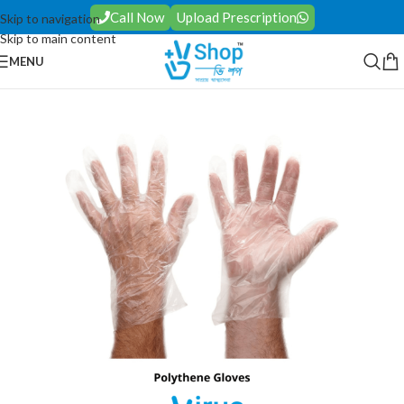
Call Now
Upload Prescription
Skip to navigation
Skip to main content
MENU