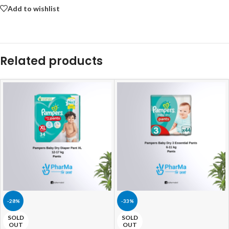
Add to wishlist
Related products
-28%
-33%
SOLD
SOLD
OUT
OUT