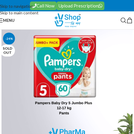
Call Now
Upload Prescription
Skip to navigation
Skip to main content
MENU
-24%
SOLD
OUT