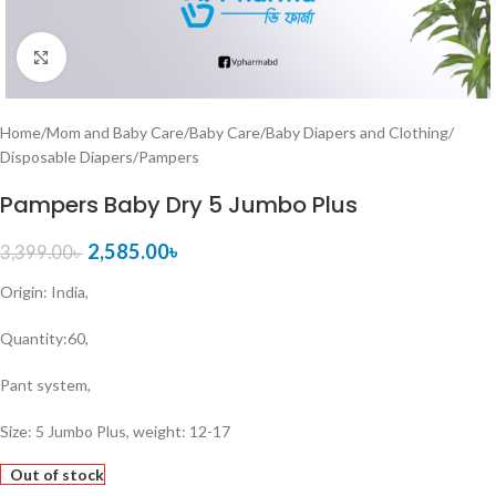
Click to enlarge
Home
/
Mom and Baby Care
/
Baby Care
/
Baby Diapers and Clothing
/
Disposable Diapers
/
Pampers
Pampers Baby Dry 5 Jumbo Plus
2,585.00
৳
3,399.00
৳
Origin: India,
Quantity:60,
Pant system,
Size: 5 Jumbo Plus, weight: 12-17
Out of stock