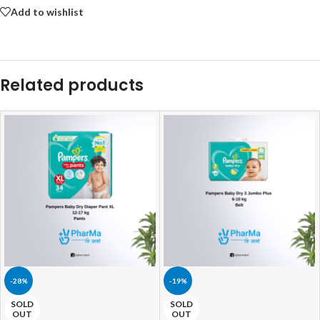
Add to wishlist
Related products
-28%
-19%
SOLD
SOLD
OUT
OUT