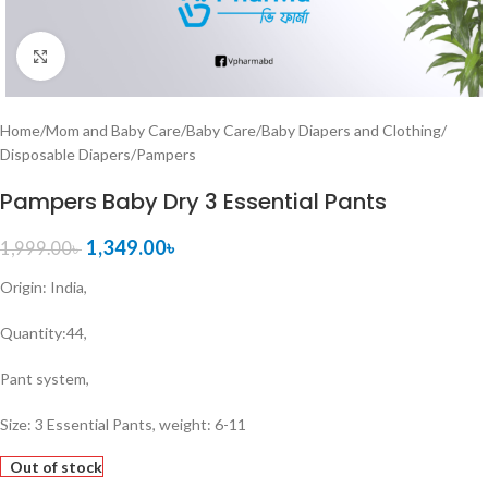
Click to enlarge
Home
/
Mom and Baby Care
/
Baby Care
/
Baby Diapers and Clothing
/
Disposable Diapers
/
Pampers
Pampers Baby Dry 3 Essential Pants
1,349.00
৳
1,999.00
৳
Origin: India,
Quantity:44,
Pant system,
Size: 3 Essential Pants, weight: 6-11
Out of stock