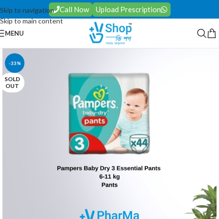
Call Now
Upload Prescription
Skip to navigation
Skip to main content
MENU
-33%
SOLD
OUT