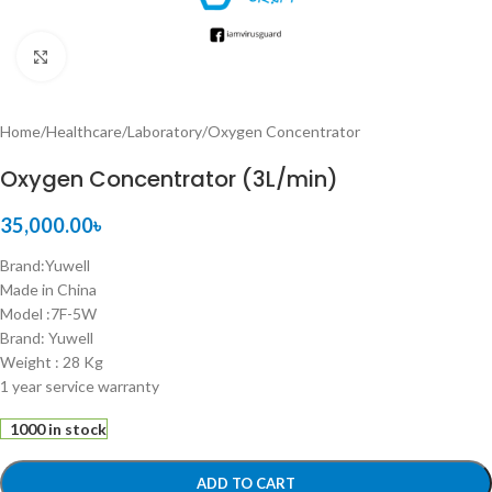
Click to enlarge
Home
/
Healthcare
/
Laboratory
/
Oxygen Concentrator
Oxygen Concentrator (3L/min)
35,000.00
৳
Brand:Yuwell
Made in China
Model :7F-5W
Brand: Yuwell
Weight : 28 Kg
1 year service warranty
1000 in stock
ADD TO CART