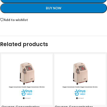
BUY NOW
Add to wishlist
Related products