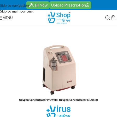
Call Now
Upload Prescription
Skip to navigation
Skip to main content
MENU