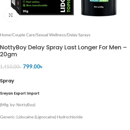
Click to enlarge
Home
/
Couple Care
/
Sexual Wellness
/
Delay Sprays
NottyBoy Delay Spray Last Longer For Men –
20gm
799.00
৳
1,450.00
৳
Spray
Sreyan Export Import
(Mfg. by: NottyBoy)
Generic:
Lidocaine (Lignocaine) Hydrochloride