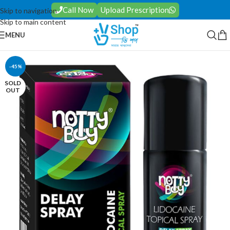
Call Now
Upload Prescription
Skip to navigation
Skip to main content
MENU
-45%
SOLD
OUT