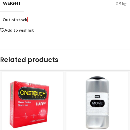
WEIGHT
0.5 kg
Out of stock
Add to wishlist
Related products