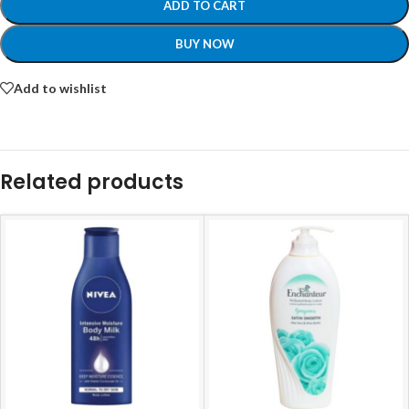
ADD TO CART
BUY NOW
Add to wishlist
Related products