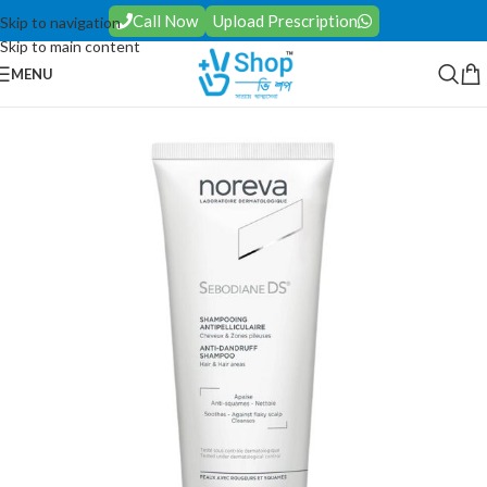
Call Now
Upload Prescription
Skip to navigation
Skip to main content
MENU