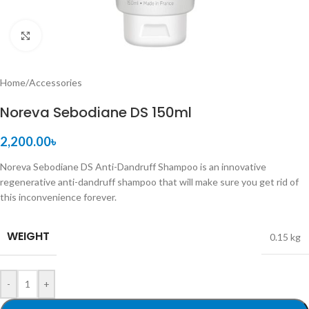
Click to enlarge
Home
/
Accessories
Noreva Sebodiane DS 150ml
2,200.00
৳
Noreva Sebodiane DS Anti-Dandruff Shampoo is an innovative
regenerative anti-dandruff shampoo that will make sure you get rid of
this inconvenience forever.
WEIGHT
0.15 kg
-
+