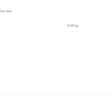
 the skin
0.04 kg