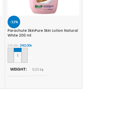
-13%
-6%
Parachute SkinPure Skin Lotion Natural
SOLD
White 200 ml
OUT
Nature’s Secret
240.00
৳
275.00
৳
ml
ADD TO CART
330.00
৳
350.00
৳
READ MORE
WEIGHT
0.25 kg
WEIGHT
0.