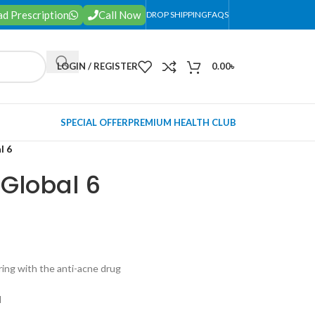
d Prescription
Call Now
DROP SHIPPING
FAQS
LOGIN / REGISTER
0.00
৳
SPECIAL OFFER
PREMIUM HEALTH CLUB
l 6
 Global 6
ering with the anti-acne drug
l