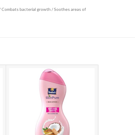
 / Combats bacterial growth / Soothes areas of