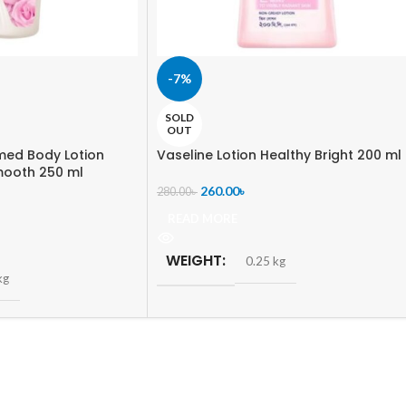
-7%
SOLD
OUT
med Body Lotion
Vaseline Lotion Healthy Bright 200 ml
mooth 250 ml
260.00
৳
280.00
৳
READ MORE
WEIGHT
0.25 kg
kg