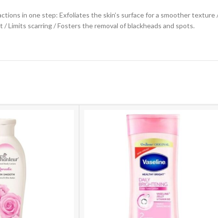
ctions in one step: Exfoliates the skin’s surface for a smoother texture
 / Limits scarring / Fosters the removal of blackheads and spots.