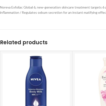
Noreva Exfoliac Global 6, new-generation skincare treatment targets 6 a
inflammation / Regulates sebum secretion for an instant matifying effect
Related products