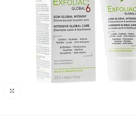
Click to enlarge