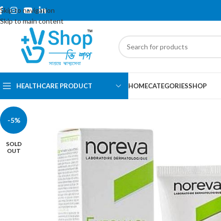
Skip to navigation
Skip to main content
HEALTHCARE PRODUCT
HOME
CATEGORIES
SHOP
-5%
SOLD
OUT