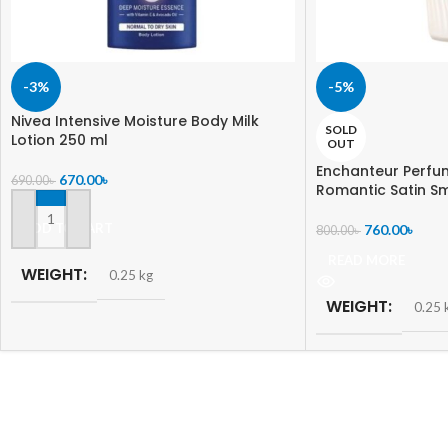
-3%
-5%
Nivea Intensive Moisture Body Milk
SOLD
Lotion 250 ml
OUT
Enchanteur Perfu
670.00
৳
690.00
৳
Romantic Satin S
ADD TO CART
760.00
৳
800.00
৳
READ MORE
WEIGHT
0.25 kg
WEIGHT
0.25 