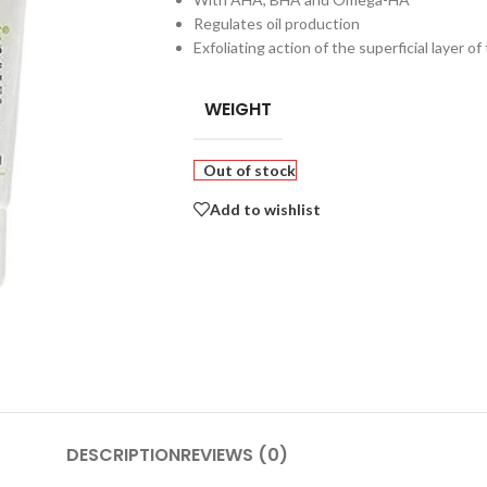
Regulates oil production
Exfoliating action of the superficial layer of
WEIGHT
Out of stock
Add to wishlist
DESCRIPTION
REVIEWS (0)