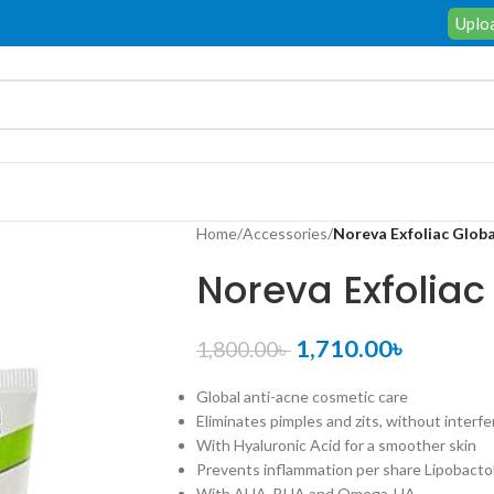
Uploa
Home
/
Accessories
/
Noreva Exfoliac Globa
Noreva Exfoliac
1,710.00
৳
1,800.00
৳
Global anti-acne cosmetic care
Eliminates pimples and zits, without interf
With Hyaluronic Acid for a smoother skin
Prevents inflammation per share Lipobacto
With AHA, BHA and Omega-HA