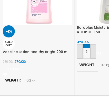
Boroplus Moisturi
-4%
& Milk 300 ml
390.00
৳
SOLD
OUT
Vaseline Lotion Healthy Bright 200 ml
ADD TO CART
270.00
৳
280.00
৳
WEIGHT
0.3 k
READ MORE
WEIGHT
0.2 kg