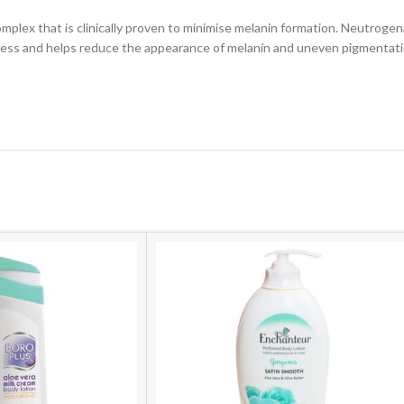
plex that is clinically proven to minimise melanin formation. Neutroge
cess and helps reduce the appearance of melanin and uneven pigmentati