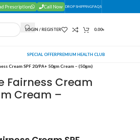
d Prescription
Call Now
DROP SHIPPING
FAQS
LOGIN / REGISTER
0.00
৳
SPECIAL OFFER
PREMIUM HEALTH CLUB
ness Cream SPF 20/PA+ 50gm Cream – (50gm)
e Fairness Cream
gm Cream –