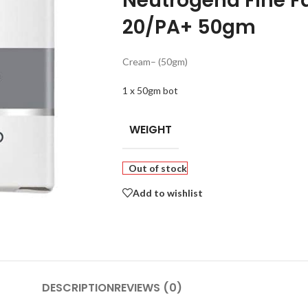
Neutrogena Fine F
20/PA+ 50gm
Cream
– (50gm)
1 x 50gm bot
WEIGHT
Out of stock
Add to wishlist
DESCRIPTION
REVIEWS (0)