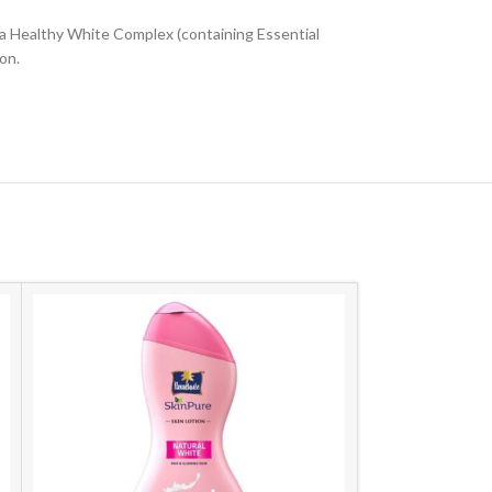
na Healthy White Complex (containing Essential
on.