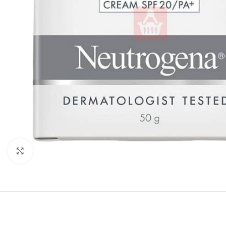
Click to enlarge