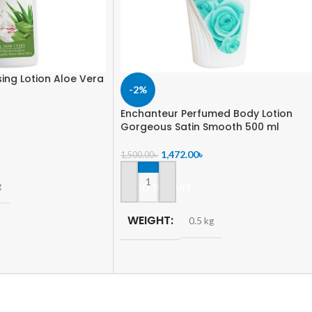
sing Lotion Aloe Vera
-2%
Enchanteur Perfumed Body Lotion
Gorgeous Satin Smooth 500 ml
1,472.00
৳
1,500.00
৳
g
ADD TO CART
WEIGHT
0.5 kg