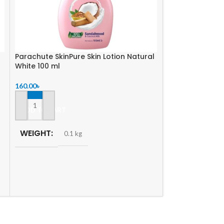
Parachute SkinPure Skin Lotion Natural
-5%
White 100 ml
160.00
৳
SOLD
OUT
Enchanteur Per
ADD TO CART
Romantic Satin
WEIGHT
0.1 kg
760.00
৳
800.00
৳
READ MORE
WEIGHT
0.