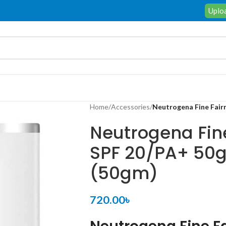
Uploa
Home
/
Accessories
/
Neutrogena Fine Fair
Neutrogena Fin
SPF 20/PA+ 50
(50gm)
720.00
৳