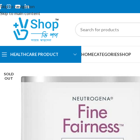
Skip to navigation
Skip to main content
HEALTHCARE PRODUCT
HOME
CATEGORIES
SHOP
SOLD
OUT