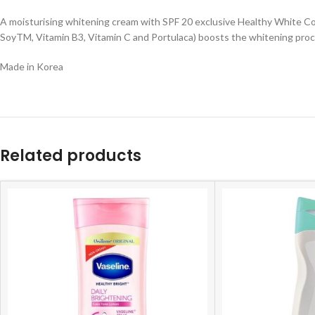
A moisturising whitening cream with SPF 20 exclusive Healthy White Com
SoyTM, Vitamin B3, Vitamin C and Portulaca) boosts the whitening pro
Made in Korea
Related products