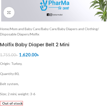
Click to enlarge
Home
/
Mom and Baby Care
/
Baby Care
/
Baby Diapers and Clothing
/
Disposable Diapers
/
Molfix
Molfix Baby Diaper Belt 2 Mini
1,620.00
৳
1,755.00
৳
Origin: Turkey,
Quantity:80,
Belt system,
Size; 2 mini, weight: 3-6
Out of stock