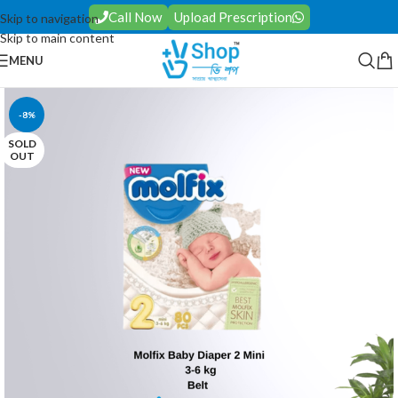
Call Now
Upload Prescription
Skip to navigation
Skip to main content
MENU
-8%
SOLD
OUT