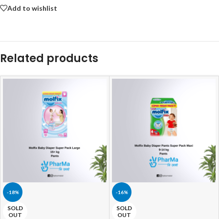
Add to wishlist
Related products
-18%
-16%
SOLD
SOLD
OUT
OUT