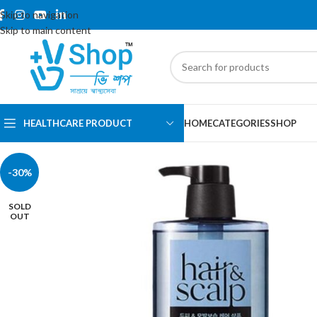
Skip to navigation
Skip to main content
HEALTHCARE PRODUCT
HOME
CATEGORIES
SHOP
-30%
SOLD
OUT