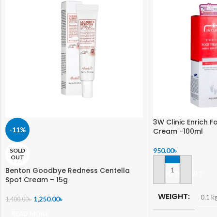
3W Clinic Enrich 
-11%
Cream -100ml
950.00
৳
SOLD
OUT
Benton Goodbye Redness Centella
ADD TO CART
Spot Cream – 15g
WEIGHT
0.1 k
1,250.00
৳
1,400.00
৳
READ MORE