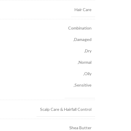
Hair Care
Combination
,
Damaged
,
Dry
,
Normal
,
Oily
,
Sensitive
Scalp Care & Hairfall Control
Shea Butter