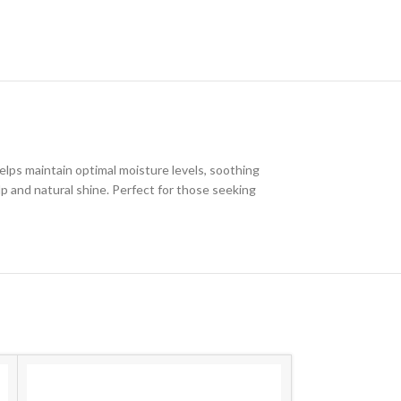
elps maintain optimal moisture levels, soothing
alp and natural shine. Perfect for those seeking