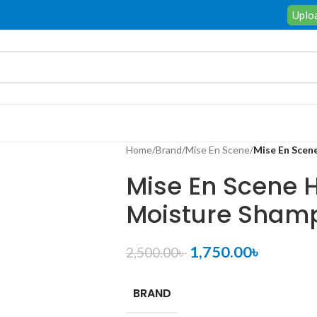
Uploa
Home
/
Brand
/
Mise En Scene
/
Mise En Scen
Mise En Scene H
Moisture Sham
1,750.00
৳
2,500.00
৳
BRAND