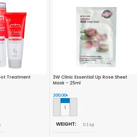
Foot Treatment
3W Clinic Essential Up Rose Sheet
Mask – 25ml
200.00
৳
ADD TO CART
WEIGHT
g
0.1 kg