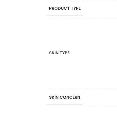
PRODUCT TYPE
SKIN TYPE
SKIN CONCERN