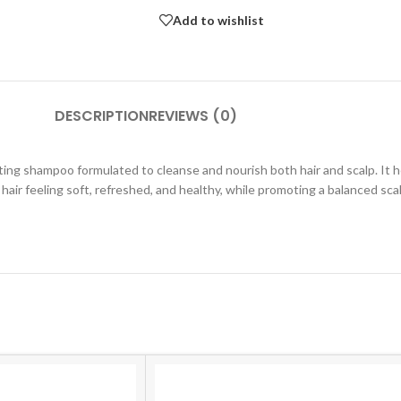
Add to wishlist
DESCRIPTION
REVIEWS (0)
ing shampoo formulated to cleanse and nourish both hair and scalp. It h
s hair feeling soft, refreshed, and healthy, while promoting a balanced sc