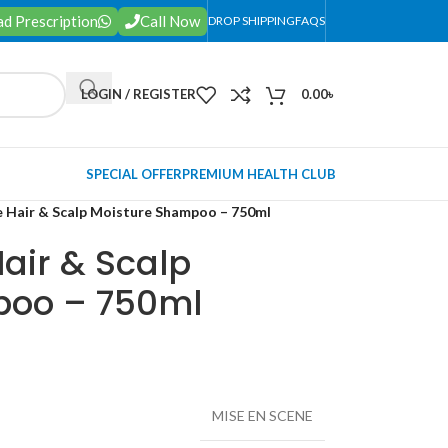
d Prescription
Call Now
DROP SHIPPING
FAQS
LOGIN / REGISTER
0.00
৳
SPECIAL OFFER
PREMIUM HEALTH CLUB
e Hair & Scalp Moisture Shampoo – 750ml
air & Scalp
poo – 750ml
MISE EN SCENE