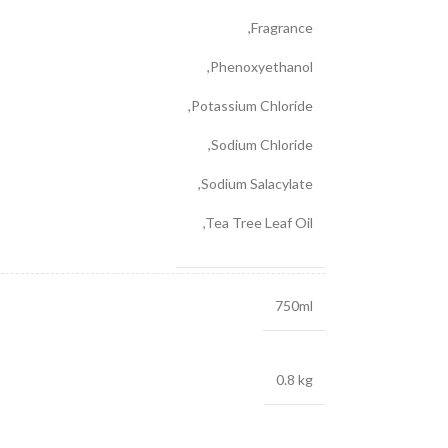
,
Fragrance
,
Phenoxyethanol
,
Potassium Chloride
,
Sodium Chloride
,
Sodium Salacylate
,
Tea Tree Leaf Oil
750ml
0.8 kg