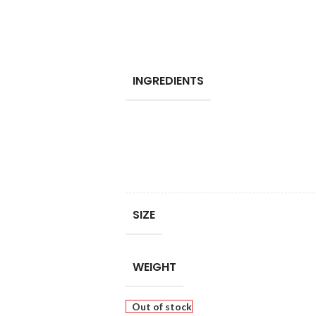
INGREDIENTS
SIZE
WEIGHT
Out of stock