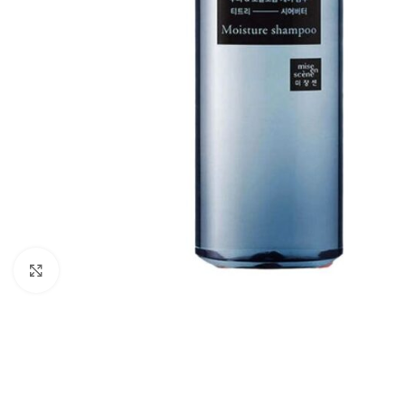
Click to enlarge