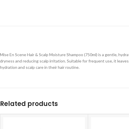
Mise En Scene Hair & Scalp Moisture Shampoo (750ml) is a gentle, hydrat
dryness and reducing scalp irritation. Suitable for frequent use, it leave
hydration and scalp care in their hair routine.
Related products