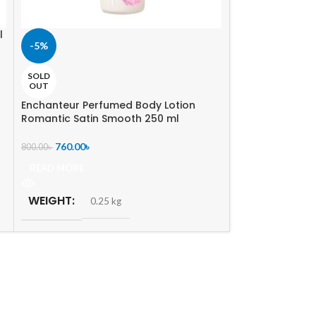
l
-5%
-5%
SOLD
SOLD
OUT
OUT
Enchanteur Perfumed Body Lotion
B. Tech Expert V
Romantic Satin Smooth 250 ml
Stretch Mark Lo
760.00
৳
360.00
৳
800.00
৳
380.00
৳
READ MORE
READ MORE
WEIGHT
WEIGHT
0.25 kg
0.