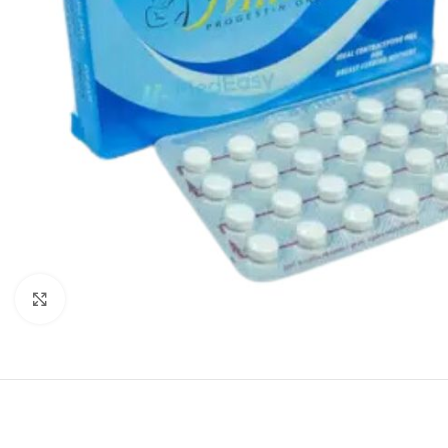
Click to enlarge