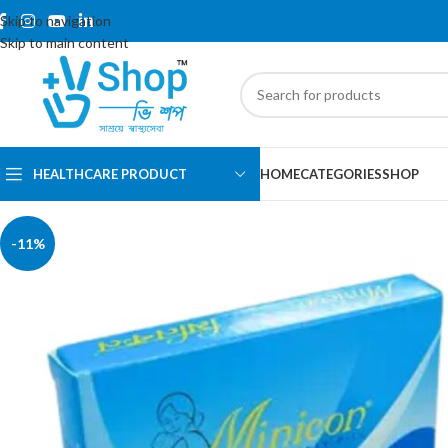
Skip to navigation
Skip to main content
HEALTHCARE PRODUCT
HOME
CATEGORIES
SHOP
-11%