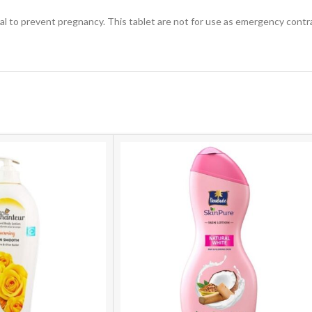
ial to prevent pregnancy. This tablet are not for use as emergency contr