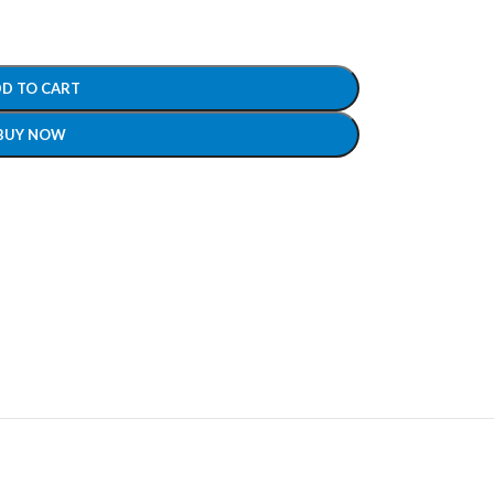
D TO CART
BUY NOW