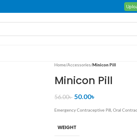
Uploa
Home
/
Accessories
/
Minicon Pill
Minicon Pill
50.00
৳
56.00
৳
Emergency Contraceptive Pill, Oral Contra
WEIGHT