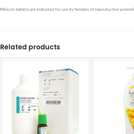
Minicon tablets are indicated for use by females of reproductive potent
Related products