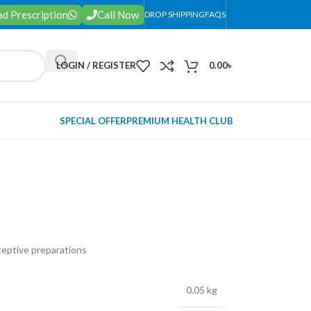
d Prescription
Call Now
DROP SHIPPING
FAQS
LOGIN / REGISTER
0.00
৳
SPECIAL OFFER
PREMIUM HEALTH CLUB
ceptive preparations
0.05 kg