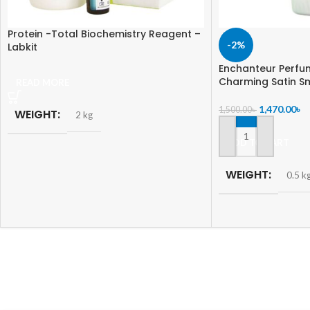
Protein -Total Biochemistry Reagent –
-2%
Labkit
Enchanteur Perfu
Charming Satin S
READ MORE
1,470.00
৳
1,500.00
৳
WEIGHT
2 kg
ADD TO CART
WEIGHT
0.5 k