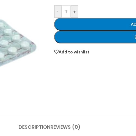
-
+
AD
Add to wishlist
DESCRIPTION
REVIEWS (0)