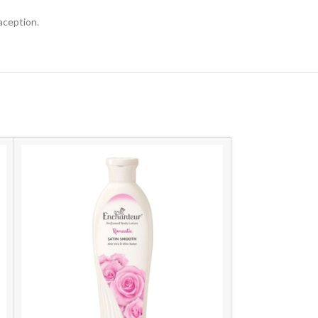
aception.