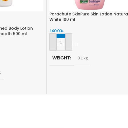
Parachute SkinPure Skin Lotion Natura
White 100 ml
med Body Lotion
160.00
৳
mooth 500 ml
ADD TO CART
WEIGHT
0.1 kg
g